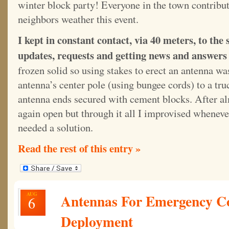
winter block party! Everyone in the town contribut
neighbors weather this event.
I kept in constant contact, via 40 meters, to the 
updates, requests and getting news and answers 
frozen solid so using stakes to erect an antenna wa
antenna’s center pole (using bungee cords) to a tr
antenna ends secured with cement blocks. After al
again open but through it all I improvised whenev
needed a solution.
Read the rest of this entry »
AUG
Antennas For Emergency C
6
Deployment