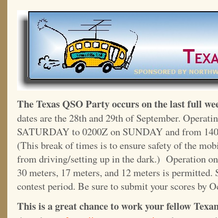
The Texas QSO Party occurs on the last full we
dates are the 28th and 29th of September. Operati
SATURDAY to 0200Z on SUNDAY and from 140
(This break of times is to ensure safety of the mo
from driving/setting up in the dark.) Operation on
30 meters, 17 meters, and 12 meters is permitted. 
contest period. Be sure to submit your scores by O
This is a great chance to work your fellow Texans