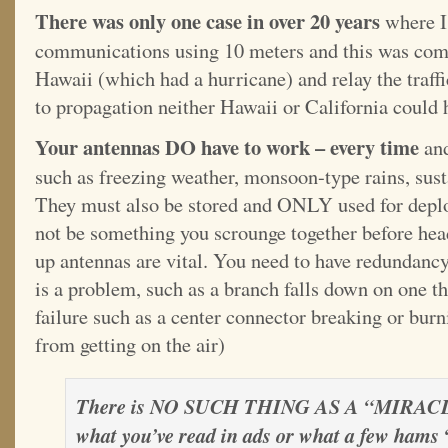
There was only one case in over 20 years
where I
communications using 10 meters and this was co
Hawaii (which had a hurricane) and relay the traff
to propagation neither Hawaii or California could 
Your antennas DO have to work – every time
and
such as freezing weather, monsoon-type rains, sust
They must also be stored and ONLY used for depl
not be something you scrounge together before hea
up antennas are vital. You need to have redundancy
is a problem, such as a branch falls down on one th
failure such as a center connector breaking or burni
from getting on the air)
There is NO SUCH THING AS A “MIRAC
what you’ve read in ads or what a few hams 