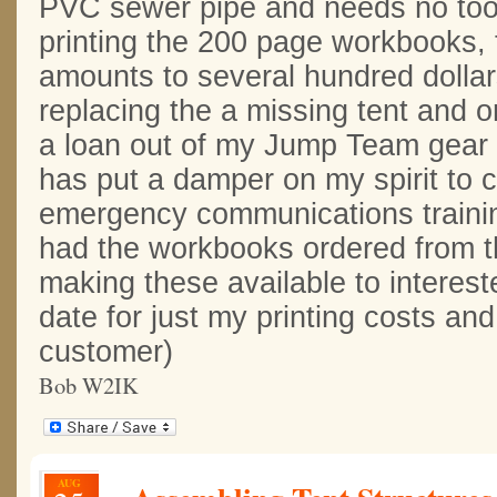
PVC sewer pipe and needs no tool
printing the 200 page workbooks, 
amounts to several hundred dollars
replacing the a missing tent and o
a loan out of my Jump Team gear 
has put a damper on my spirit to c
emergency communications trainin
had the workbooks ordered from the
making these available to intereste
date for just my printing costs an
customer)
Bob W2IK
AUG