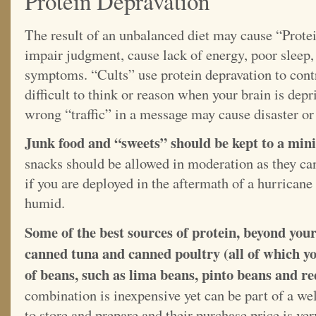
Protein Depravation
The result of an unbalanced diet may cause “Prot
impair judgment, cause lack of energy, poor sleep,
symptoms. “Cults” use protein depravation to cont
difficult to think or reason when your brain is depr
wrong “traffic” in a message may cause disaster or
Junk food and “sweets” should be kept to a mi
snacks should be allowed in moderation as they can
if you are deployed in the aftermath of a hurrican
humid.
Some of the best sources of protein, beyond you
canned tuna and canned poultry (all of which yo
of beans, such as lima beans, pinto beans and r
combination is inexpensive yet can be part of a we
to store and prepare and their purchase price is ve