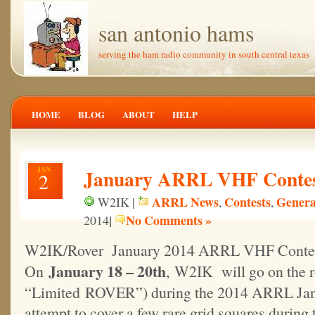
san antonio hams
serving the ham radio community in south central texas
HOME
BLOG
ABOUT
HELP
JAN
January ARRL VHF Conte
2
ARRL News
Contests
Genera
W2IK |
,
,
|
No Comments »
2014
W2IK/Rover January 2014 ARRL VHF Conte
January 18 – 20th
On
, W2IK will go on the r
“Limited ROVER”) during the 2014 ARRL Jan
attempt to cover a few rare grid squares during 