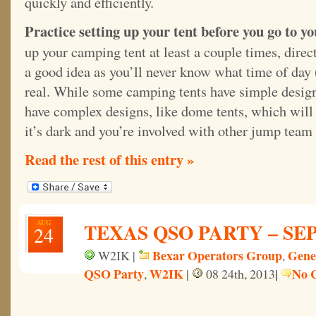
quickly and efficiently.
Practice setting up your tent before you go to yo
up your camping tent at least a couple times, direct
a good idea as you’ll never know what time of day (
real. While some camping tents have simple designs,
have complex designs, like dome tents, which will
it’s dark and you’re involved with other jump team 
Read the rest of this entry »
AUG
TEXAS QSO PARTY – SEPT
24
Bexar Operators Group
Gene
W2IK |
,
QSO Party
W2IK
|
No 
,
|
08 24th, 2013