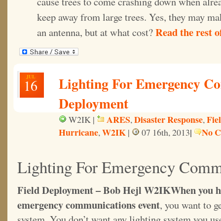
cause trees to come crashing down when alrea
keep away from large trees. Yes, they may ma
Read the rest of
an antenna, but at what cost?
JUL
Lighting For Emergency Co
16
Deployment
ARES
Disaster Response
Fie
W2IK |
,
,
Hurricane
W2IK
|
No C
,
|
07 16th, 2013
Lighting For Emergency Comm
Field Deployment – Bob Hejl W2IK
When you ha
emergency communications event
, you want to g
system. You don’t want any lighting system you use