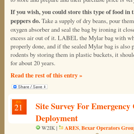
If you wish, you could store this type of food i
peppers do.
Take a supply of dry beans, pour them
oxygen absorber and seal the bag by ironing it clo
excess air out of it. LABEL the Mylar bag with what
properly done, and if the sealed Mylar bag is also
rodents by storing them in plastic buckets, it shou
for about 20 years.
Read the rest of this entry »
JUL
Site Survey For Emergency
21
Deployment
ARES
Bexar Operators Grou
W2IK |
,