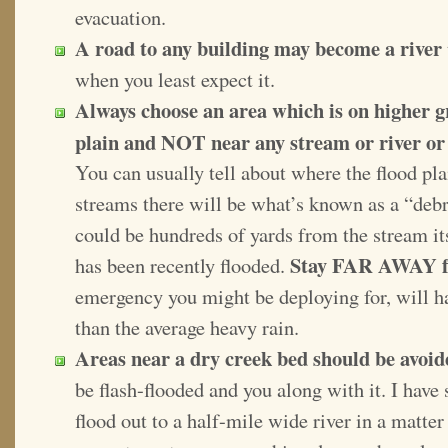
evacuation.
A road to any building may become a river
when you least expect it.
Always choose an area which is on higher 
plain and NOT near any stream or river or t
You can usually tell about where the flood pla
streams there will be what’s known as a “debris
could be hundreds of yards from the stream its
Stay FAR AWAY fr
has been recently flooded.
emergency you might be deploying for, will ha
than the average heavy rain.
Areas near a dry creek bed should be avoid
be flash-flooded and you along with it. I have
flood out to a half-mile wide river in a matte