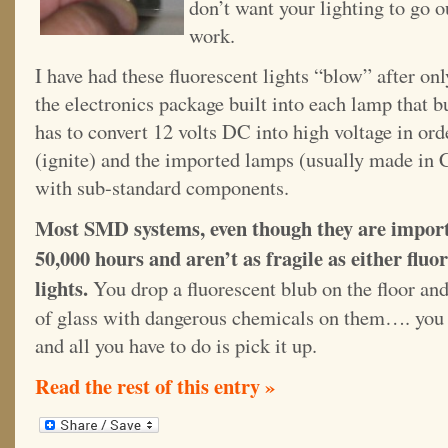
don’t want your lighting to go 
work.
I have had these fluorescent lights “blow” after onl
the electronics package built into each lamp that bu
has to convert 12 volts DC into high voltage in ord
(ignite) and the imported lamps (usually made in
with sub-standard components.
Most SMD systems, even though they are imported
50,000 hours and aren’t as fragile as either fluo
lights.
You drop a fluorescent blub on the floor and
of glass with dangerous chemicals on them…. you 
and all you have to do is pick it up.
Read the rest of this entry »