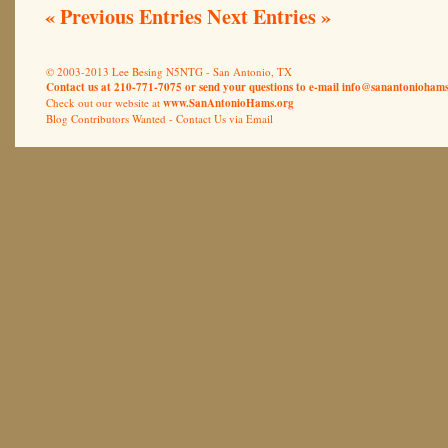
« Previous Entries
Next Entries »
© 2003-2013 Lee Besing N5NTG - San Antonio, TX
Contact us at 210-771-7075 or send your questions to e-mail
info@sanantoniohams
Check out our website at
www.SanAntonioHams.org
Blog Contributors Wanted -
Contact Us via Email