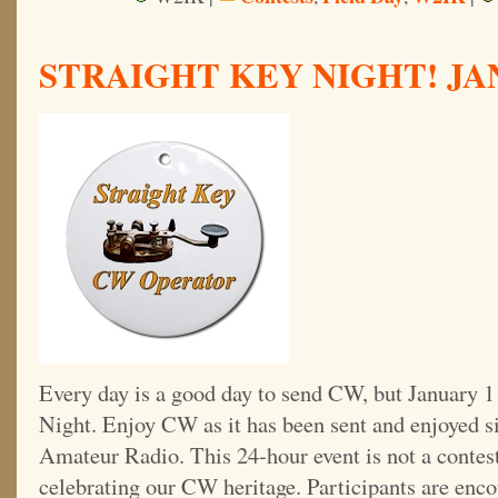
STRAIGHT KEY NIGHT! JAN.
Every day is a good day to send CW, but January 1 
Night. Enjoy CW as it has been sent and enjoyed si
Amateur Radio. This 24-hour event is not a contest;
celebrating our CW heritage. Participants are enco