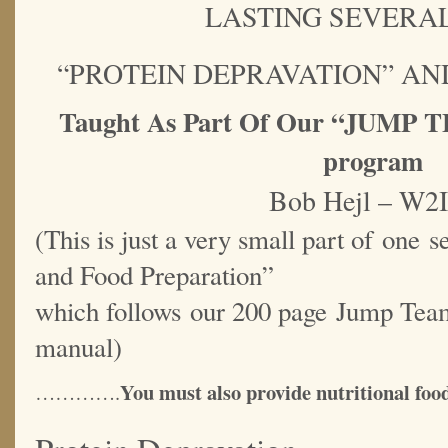
LASTING SEVERAL
“PROTEIN DEPRAVATION” AN
Taught As Part Of Our “JUM
program
Bob Hejl – W2
(This is just a very small part of one s
and Food Preparation”
which follows our 200 page Jump Tea
manual)
You must also provide nutritional food
………….