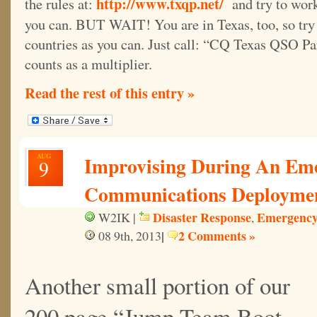
http://www.txqp.net/
the rules at:
and try to work
you can. BUT WAIT! You are in Texas, too, so try
countries as you can. Just call: “CQ Texas QSO Pa
counts as a multiplier.
Read the rest of this entry »
AUG
Improvising During An Em
9
Communications Deployme
Disaster Response
Emergency
W2IK |
,
|
2 Comments »
08 9th, 2013
Another small portion of our
200 page “Jump Team Boot