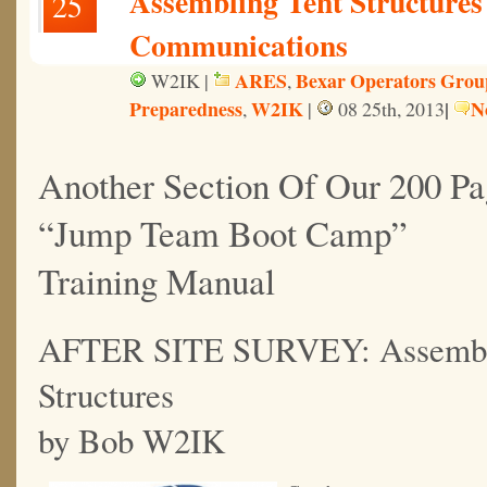
Assembling Tent Structure
25
Communications
ARES
Bexar Operators Grou
W2IK |
,
Preparedness
W2IK
|
N
,
|
08 25th, 2013
Another Section Of Our 200 Pa
“Jump Team Boot Camp”
Training Manual
AFTER SITE SURVEY: Assembli
Structures
by Bob W2IK