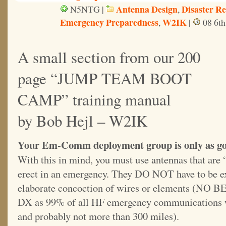
Antenna Design
Disaster R
N5NTG |
,
Emergency Preparedness
W2IK
,
|
08 6th
A small section from our 200
page “JUMP TEAM BOOT
CAMP” training manual
by Bob Hejl – W2IK
Your Em-Comm deployment group is only as goo
With this in mind, you must use antennas that are “
erect in an emergency. They DO NOT have to be ex
elaborate concoction of wires or elements (N
DX as 99% of all HF emergency communications w
and probably not more than 300 miles).