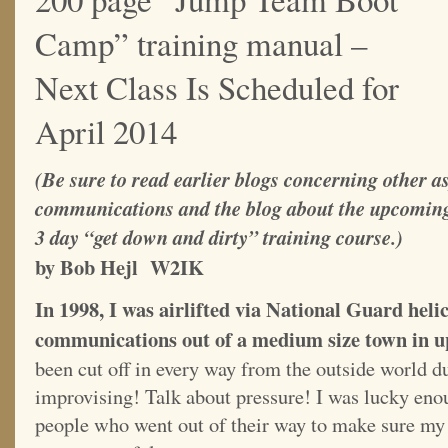
Camp” training manual –
Next Class Is Scheduled for
April 2014
(Be sure to read earlier blogs concerning other a
communications and the blog about the upcomi
3 day “get down and dirty” training course.)
by Bob Hejl W2IK
In 1998, I was airlifted via National Guard hel
communications out of a medium size town in u
been cut off in every way from the outside world d
improvising! Talk about pressure! I was lucky eno
people who went out of their way to make sure m