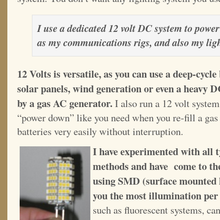
I use a dedicated 12 volt DC system to power
as my communications rigs, and also my lig
12 Volts is versatile, as you can use a deep-cycl
solar panels, wind generation or even a heavy 
by a gas AC generator.
I also run a 12 volt syste
“power down” like you need when you re-fill a gas
batteries very easily without interruption.
I have experimented with all ty
methods and have come to the
using SMD (surface mounted li
you the most illumination per
such as fluorescent systems, can