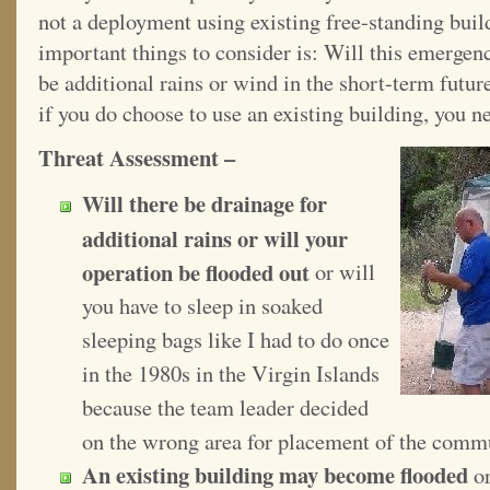
not a deployment using existing free-standing buil
important things to consider is: Will this emergenc
be additional rains or wind in the short-term futu
if you do choose to use an existing building, you ne
Threat Assessment –
Will there be drainage for
additional rains or will your
operation be flooded out
or will
you have to sleep in soaked
sleeping bags like I had to do once
in the 1980s in the Virgin Islands
because the team leader decided
on the wrong area for placement of the comm
An existing building may become flooded
or