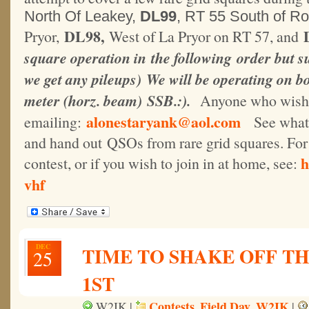
North Of Leakey,
DL99
, RT 55 South of R
DL98,
Pryor,
West of La Pryor on RT 57, and
square operation in the following order but su
we get any pileups) We will be operating on bo
meter (horz. beam) SSB.:
).
Anyone who wishes
alonestaryank@aol.com
emailing:
See what it
and hand out QSOs from rare grid squares. For 
h
contest, or if you wish to join in at home, see:
vhf
DEC
TIME TO SHAKE OFF TH
25
1ST
Contests
Field Day
W2IK
W2IK |
,
,
|