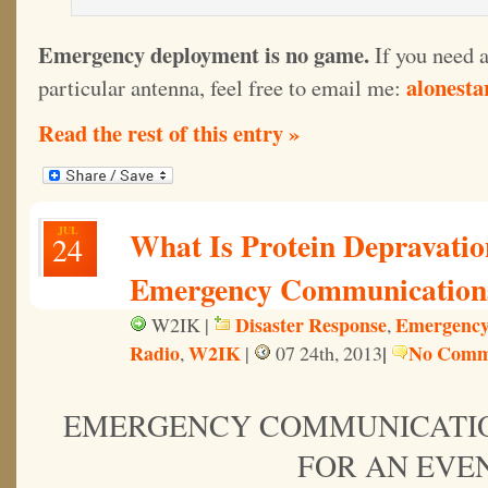
Emergency deployment is no game.
If you need 
alonest
particular antenna, feel free to email me:
Read the rest of this entry »
JUL
What Is Protein Depravatio
24
Emergency Communication
Disaster Response
Emergency
W2IK |
,
Radio
W2IK
|
No Comm
,
|
07 24th, 2013
EMERGENCY COMMUNICATI
FOR AN EVE