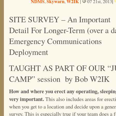
NDMS
Skywarn
W2IK
|
,
,
|
07 21st, 2013
SITE SURVEY – An Important
Detail For Longer-Term (over a d
Emergency Communications
Deployment
TAUGHT AS PART OF OUR “
CAMP” session by Bob W2IK
How and where you erect any operating, sleepin
very important.
This also includes areas for erect
when you get to a location and decide upon a genera
survey. This is especially true if your team does a 