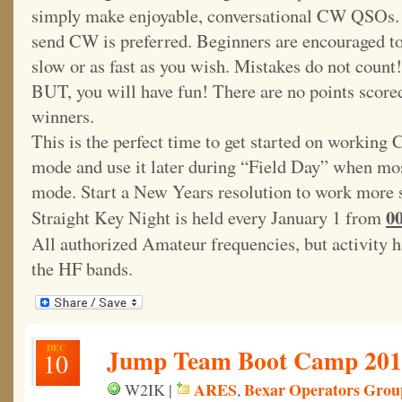
simply make enjoyable, conversational CW QSOs. T
send CW is preferred. Beginners are encouraged to 
slow or as fast as you wish. Mistakes do not cou
BUT, you will have fun! There are no points scored
winners.
This is the perfect time to get started on working 
mode and use it later during “Field Day” when mos
mode. Start a New Years resolution to work more 
0
Straight Key Night is held every January 1 from
All authorized Amateur frequencies, but activity h
the HF bands.
DEC
Jump Team Boot Camp 2014
10
ARES
Bexar Operators Grou
W2IK |
,