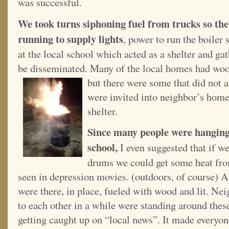
was successful.
We took turns siphoning fuel from trucks so the
running to supply lights
, power to run the boiler
at the local school which acted as a shelter and g
be disseminated. Many of the local homes had wood 
but there were some that did not 
were invited into neighbor’s homes
shelter.
Since many people were hanging 
school,
I even suggested that if 
drums we could get some heat fro
seen in depression movies. (outdoors, of course) A
were there, in place, fueled with wood and lit. Ne
to each other in a while were standing around these 
getting caught up on “local news”. It made everyone