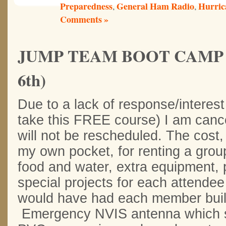
Preparedness
General Ham Radio
Hurric
,
,
Comments »
JUMP TEAM BOOT CAMP 201
6th)
Due to a lack of response/interest
take this FREE course) I am cancel
will not be rescheduled. The cost
my own pocket, for renting a group
food and water, extra equipment, p
special projects for each attendee
would have had each member buil
Emergency NVIS antenna which st