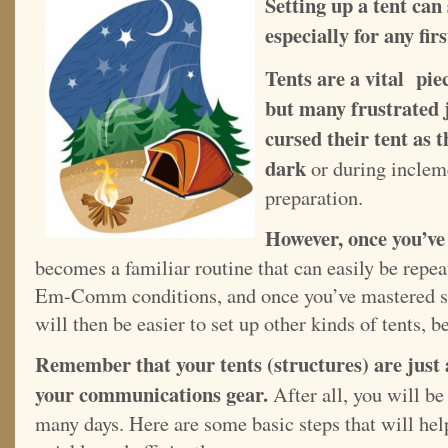
Setting up a tent can
especially for any f
Tents are a vital pi
but many frustrated
cursed their tent as th
dark
or during inclem
preparation.
However, once you’ve 
becomes a familiar routine that can easily be repeat
Em-Comm conditions, and once you’ve mastered sett
will then be easier to set up other kinds of tents, 
Remember that your tents (structures) are just 
your communications gear.
After all, you will be
many days. Here are some basic steps that will help