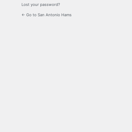
Lost your password?
← Go to San Antonio Hams