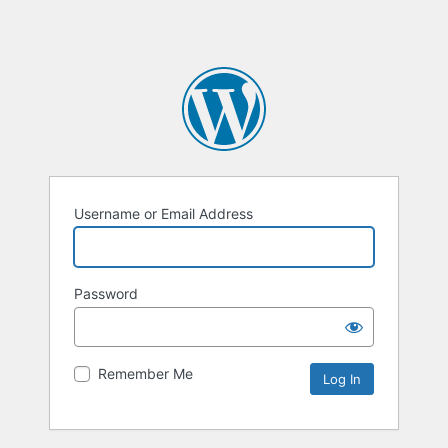
Username or Email Address
Password
Remember Me