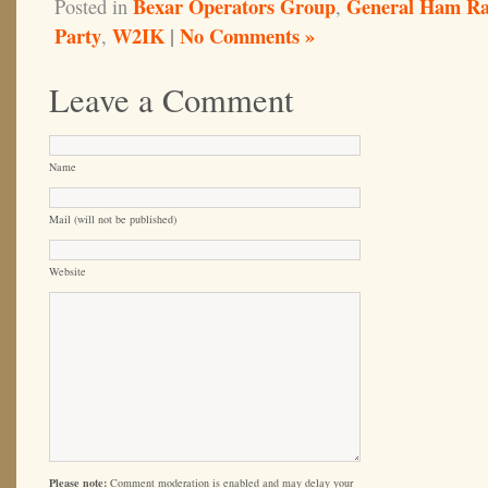
Bexar Operators Group
General Ham Ra
Posted in
,
Party
W2IK
|
No Comments »
,
Leave a Comment
Name
Mail (will not be published)
Website
Please note:
Comment moderation is enabled and may delay your