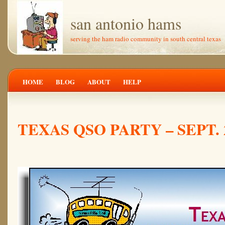
san antonio hams
serving the ham radio community in south central texas
HOME
BLOG
ABOUT
HELP
TEXAS QSO PARTY – SEPT. 2