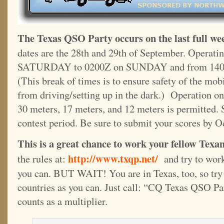
The Texas QSO Party occurs on the last full we
dates are the 28th and 29th of September. Operati
SATURDAY to 0200Z on SUNDAY and from 140
(This break of times is to ensure safety of the mo
from driving/setting up in the dark.) Operation on
30 meters, 17 meters, and 12 meters is permitted. 
contest period. Be sure to submit your scores by O
This is a great chance to work your fellow Texans
http://www.txqp.net/
the rules at:
and try to work
you can. BUT WAIT! You are in Texas, too, so try
countries as you can. Just call: “CQ Texas QSO Pa
counts as a multiplier.