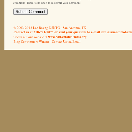
comment. There is no need to resubmit your comment.
© 2003-2013 Lee Besing N5NTG - San Antonio, TX
Contact us at 210-771-7075 or send your questions to e-mail
info@sanantoniohams
Check out our website at
www.SanAntonioHams.org
Blog Contributors Wanted -
Contact Us via Email