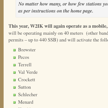
No matter how many, or how few stations you
as per instructions on the home page.
This year, W2IK will again operate as a mobile, 
will be operating mainly on 40 meters (other band
permits – up to 440 SSB) and will activate the fol
Brewster
Pecos
Terrell
Val Verde
Crockett
Sutton
Schlecher
Menard