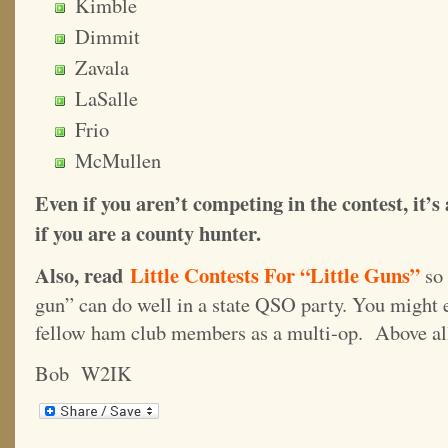
Kimble
Dimmit
Zavala
LaSalle
Frio
McMullen
Even if you aren’t competing in the contest, it’s
if you are a county hunter.
Also, read
Little Contests For “Little Guns”
so
gun” can do well in a state QSO party. You might 
fellow ham club members as a multi-op. Above
Bob W2IK