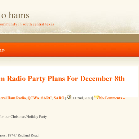
io hams
community in south central texas
LP
m Radio Party Plans For December 8th
eral Ham Radio
QCWA
SARC
SARO
|
No Comments »
,
,
,
|
11 2nd, 2021
or our Christmas/Holiday Party.
rrios, 18747 Redland Road.