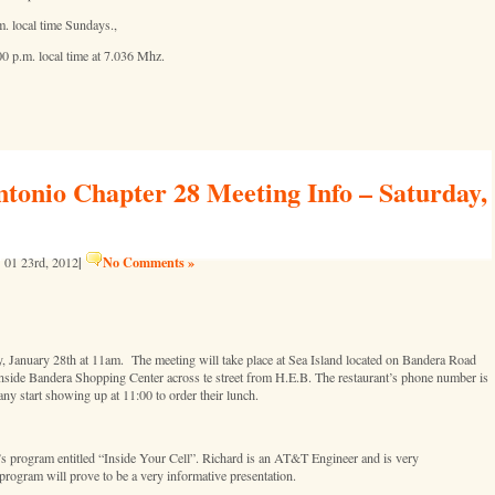
. local time Sundays.,
 p.m. local time at 7.036 Mhz.
nio Chapter 28 Meeting Info – Saturday,
|
No Comments »
01 23rd, 2012
January 28th at 11am. The meeting will take place at Sea Island located on Bandera Road
 inside Bandera Shopping Center across te street from H.E.B. The restaurant’s phone number is
ny start showing up at 11:00 to order their lunch.
 program entitled “Inside Your Cell”. Richard is an AT&T Engineer and is very
program will prove to be a very informative presentation.