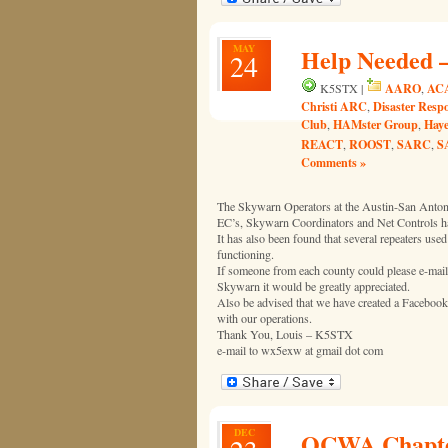
MAY
Help Needed –
24
AARO
AC
K5STX |
,
Christi ARC
Disaster Resp
,
Club
HAMster Group
Haye
,
,
REACT
ROOST
SARC
S
,
,
,
Comments »
The Skywarn Operators at the Austin-San Antonio
EC’s, Skywarn Coordinators and Net Controls hav
It has also been found that several repeaters us
functioning.
If someone from each county could please e-mail
Skywarn it would be greatly appreciated.
Also be advised that we have created a Facebook p
with our operations.
Thank You, Louis – K5STX
e-mail to wx5exw at gmail dot com
DEC
QCWA Chapter