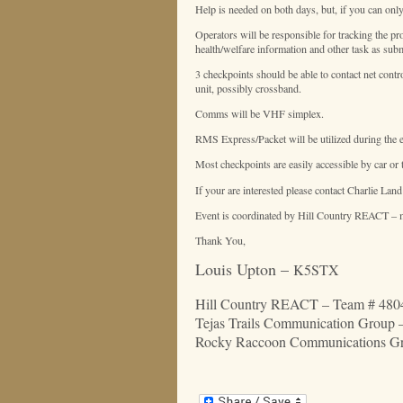
Help is needed on both days, but, if you can only
Operators will be responsible for tracking the pr
health/welfare information and other task as sub
3 checkpoints should be able to contact net contr
unit, possibly crossband.
Comms will be VHF simplex.
RMS Express/Packet will be utilized during the ev
Most checkpoints are easily accessible by car or 
If your are interested please contact Charlie La
Event is coordinated by Hill Country REACT – me
Thank You,
Louis Upton –
K5STX
Hill Country REACT – Team # 4804
Tejas Trails
Communication
Group 
Rocky Raccoon Communications Grou