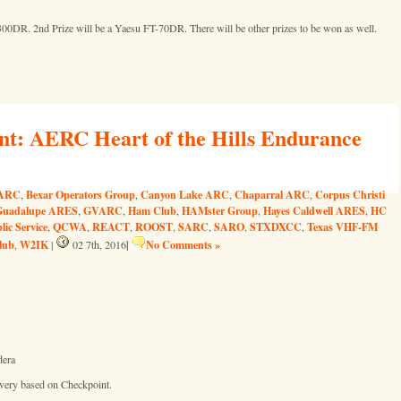
300DR. 2nd Prize will be a Yaesu FT-70DR. There will be other prizes to be won as well.
nt: AERC Heart of the Hills Endurance
ARC
Bexar Operators Group
Canyon Lake ARC
Chaparral ARC
Corpus Christi
,
,
,
,
Guadalupe ARES
GVARC
Ham Club
HAMster Group
Hayes Caldwell ARES
HC
,
,
,
,
,
lic Service
QCWA
REACT
ROOST
SARC
SARO
STXDXCC
Texas VHF-FM
,
,
,
,
,
,
,
lub
W2IK
|
No Comments »
,
|
02 7th, 2016
dera
 very based on Checkpoint.