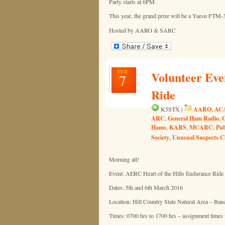
Party starts at 6PM.
This year, the grand prize will be a Yaesu FTM-
Hosted by AARO & SARC
FEB
Volunteer Eve
7
Ride
AARO
AC
K5STX |
,
ARC
General Ham Radio
,
,
Hams
KARS
MCARC
Pub
,
,
,
Society
Unusual Suspects C
,
Morning all!
Event: AERC Heart of the Hills Endurance Ride
Dates: 5th and 6th March 2016
Location: Hill Country State Natural Area – Ban
Times: 0700 hrs to 1700 hrs – assignment times