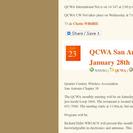
QCWA International Net is on 14.347 at 2:00 p.m
QCWA CW Net takes place on Wednesday at 7:00
Chetto WB6BIE
73 de
JAN
QCWA San Anto
23
January 28th
QCWA
N5NTG |
|
Quarter Century Wireless Association
San Antonio Chapter 38
The QCWA monthly meeting will be on Saturday, 
just inside Loop 1604. The restaurant is located
651-7000. The meeting starts at 11:00a.m. but ma
Program will be:
Richard Elder WB5ACN will present this month’s
knowledgeable in electronics and antennas. This 