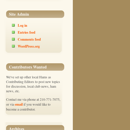
Site Admin
Log in
Entries feed
Comments feed
WordPress.org
Contributors Wanted
We've set up other local Hams as
Contributing Editors to post new topics
for discussion, local club news, ham
news, etc.
Contact me via phone at 210-771-7075,
email
or via
if you would like to
become a contributor.
Archives