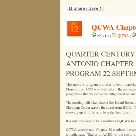
SEP
QCWA Chapter
12
QCWA
N5NTG |
|
QUARTER CENTURY 
ANTONIO CHAPTER 
PROGRAM 22 SEPTE
This month’s program promises to be of importan
Moreno from CPS who will inform the audience ho
program so that we can all be enlightened on ene
The meeting will take place at Sea Island Restau
Shopping Center across the street from HE.B. Th
showing up at 11:00 a.m. to order their lunch.
It is not necessary to be a member of QCWA to a
QCWA weekly net: Chapter 38 conducts the weekly
to participate. Thanks to AARO for the use of the