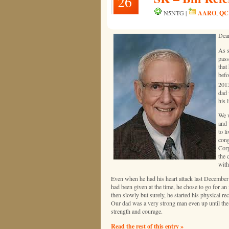
26
AARO
QC
N5NTG |
,
Dear
As s
pass
that
befo
2013
dad 
his l
We w
and 
to l
cong
Corp
the 
with
Even when he had his heart attack last December 
had been given at the time, he chose to go for an
then slowly but surely, he started his physical re
Our dad was a very strong man even up until the 
strength and courage.
Read the rest of this entry »