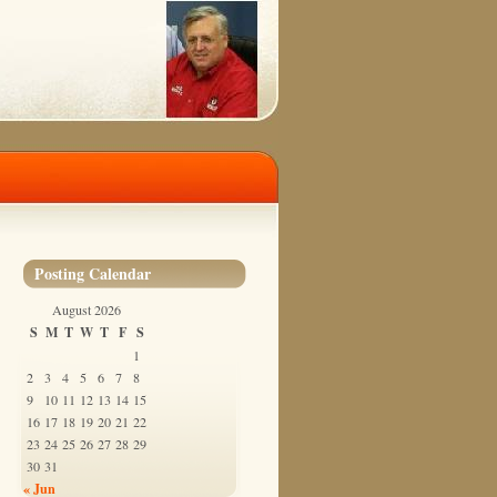
Posting Calendar
August 2026
S
M
T
W
T
F
S
1
2
3
4
5
6
7
8
9
10
11
12
13
14
15
16
17
18
19
20
21
22
23
24
25
26
27
28
29
30
31
« Jun