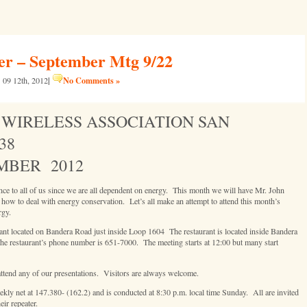
 – September Mtg 9/22
|
No Comments »
09 12th, 2012
WIRELESS ASSOCIATION SAN
38
MBER 2012
ce to all of us since we are all dependent on energy. This month we will have Mr. John
w to deal with energy conservation. Let’s all make an attempt to attend this month’s
rgy.
rant located on Bandera Road just inside Loop 1604 The restaurant is located inside Bandera
e restaurant’s phone number is 651-7000. The meeting starts at 12:00 but many start
ttend any of our presentations. Visitors are always welcome.
 net at 147.380- (162.2) and is conducted at 8:30 p.m. local time Sunday. All are invited
ir repeater.