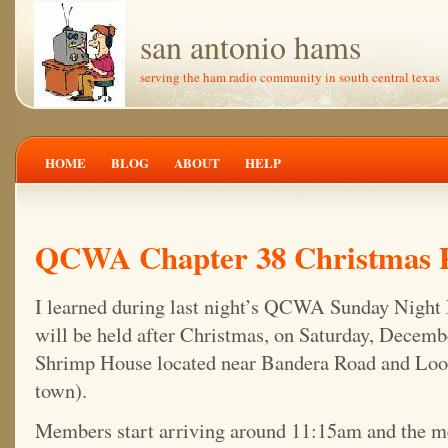
san antonio hams
serving the ham radio community in south central texas
HOME
BLOG
ABOUT
HELP
QCWA Chapter 38 Christmas Pa
I learned during last night’s QCWA Sunday Night 
will be held after Christmas, on Saturday, Decembe
Shrimp House located near Bandera Road and Loo
town).
Members start arriving around 11:15am and the m