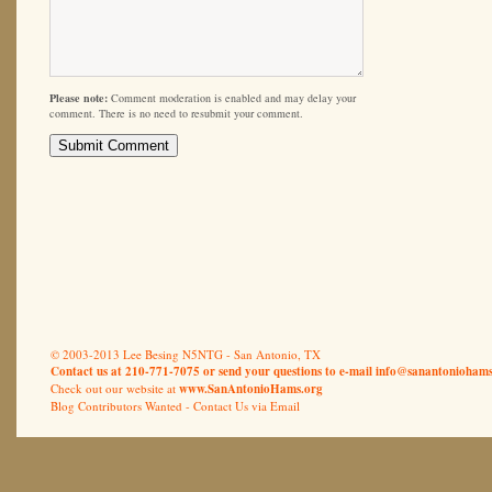
Please note:
Comment moderation is enabled and may delay your
comment. There is no need to resubmit your comment.
© 2003-2013 Lee Besing N5NTG - San Antonio, TX
Contact us at 210-771-7075 or send your questions to e-mail
info@sanantoniohams
Check out our website at
www.SanAntonioHams.org
Blog Contributors Wanted -
Contact Us via Email