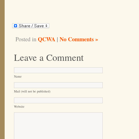
QCWA
|
No Comments »
Posted in
Leave a Comment
Name
Mail (will not be published)
Website