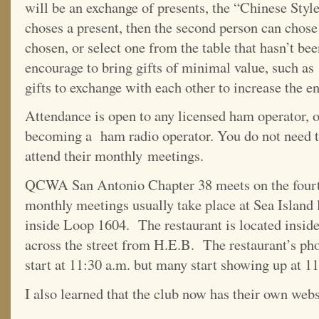
will be an exchange of presents, the “Chinese Sty
choses a present, then the second person can chose
chosen, or select one from the table that hasn’t 
encourage to bring gifts of minimal value, such as
gifts to exchange with each other to increase the e
Attendance is open to any licensed ham operator, or
becoming a ham radio operator. You do not need t
attend their monthly meetings.
QCWA San Antonio Chapter 38 meets on the fourt
monthly meetings usually take place at Sea Island
inside Loop 1604. The restaurant is located insi
across the street from H.E.B. The restaurant’s p
start at 11:30 a.m. but many start showing up at 11
I also learned that the club now has their own web