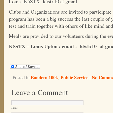
Louis -K5STX k5stx10 at gmail
Clubs and Organizations are invited to participate 
program has been a big success the last couple of 
test and train together with others of like mind and
Meals are provided to our volunteers during the eve
K5STX – Louis Upton : email : k5stx10 at gm
Bandera 100k
Public Service
|
No Comme
Posted in
,
Leave a Comment
Name