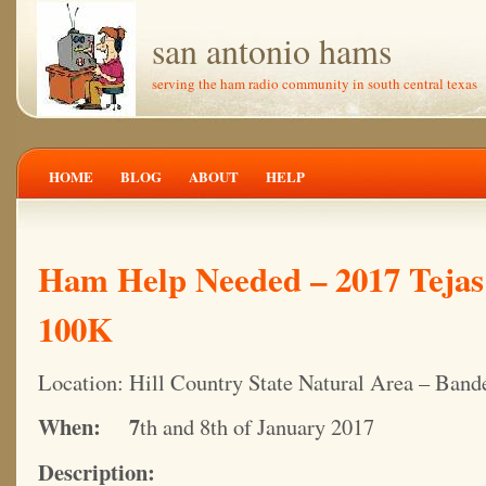
san antonio hams
serving the ham radio community in south central texas
HOME
BLOG
ABOUT
HELP
Ham Help Needed – 2017 Tejas
100K
Location: Hill Country State Natural Area – Band
When: 7
th and 8th of January 2017
Description: