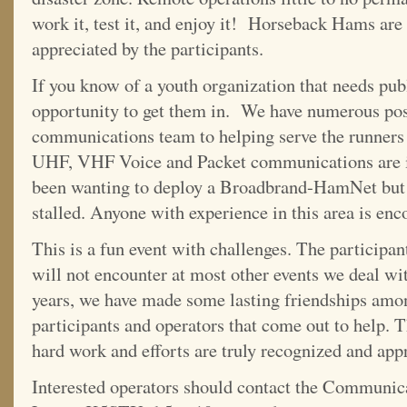
work it, test it, and enjoy it! Horseback Hams are
appreciated by the participants.
If you know of a youth organization that needs publi
opportunity to get them in. We have numerous posi
communications team to helping serve the runners a
UHF, VHF Voice and Packet communications are in
been wanting to deploy a Broadbrand-HamNet but 
stalled. Anyone with experience in this area is enc
This is a fun event with challenges. The participant
will not encounter at most other events we deal wi
years, we have made some lasting friendships amo
participants and operators that come out to help. T
hard work and efforts are truly recognized and app
Interested operators should contact the Communic