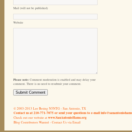
Mail (will not be published)
Website
Please note:
Comment moderation is enabled and may delay your
comment. There is no need to resubmit your comment.
© 2003-2013 Lee Besing N5NTG - San Antonio, TX
Contact us at 210-771-7075 or send your questions to e-mail
info@sanantoniohams
Check out our website at
www.SanAntonioHams.org
Blog Contributors Wanted -
Contact Us via Email