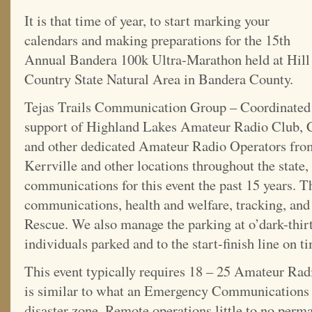
It is that time of year, to start marking your
calendars and making preparations for the 15th
Annual Bandera 100k Ultra-Marathon held at Hill
Country State Natural Area in Bandera County.
Tejas Trails Communication Group – Coordinate
support of Highland Lakes Amateur Radio Club, 
and other dedicated Amateur Radio Operators fro
Kerrville and other locations throughout the state
communications for this event the past 15 years. T
communications, health and welfare, tracking, and
Rescue. We also manage the parking at o’dark-thirt
individuals parked and to the start-finish line on t
This event typically requires 18 – 25 Amateur Radi
is similar to what an Emergency Communications 
disaster zone. Remote operations little to no perma