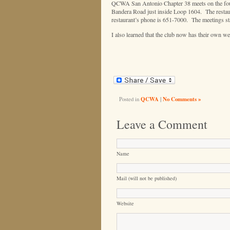
QCWA San Antonio Chapter 38 meets on the fourt
Bandera Road just inside Loop 1604. The restaur
restaurant’s phone is 651-7000. The meetings sta
I also learned that the club now has their own we
Posted in
QCWA
|
No Comments »
Leave a Comment
Name
Mail (will not be published)
Website