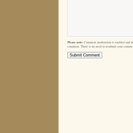
Please note:
Comment moderation is enabled and m
comment. There is no need to resubmit your comme