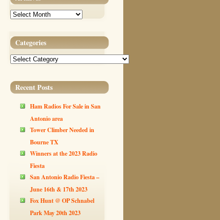
Archives
Categories
Categories
Recent Posts
Ham Radios For Sale in San
Antonio area
Tower Climber Needed in
Bourne TX
Winners at the 2023 Radio
Fiesta
San Antonio Radio Fiesta –
June 16th & 17th 2023
Fox Hunt @ OP Schnabel
Park May 20th 2023