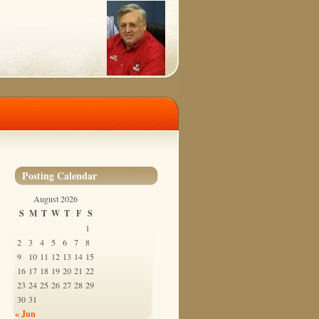
Posting Calendar
August 2026
S
M
T
W
T
F
S
1
2
3
4
5
6
7
8
9
10
11
12
13
14
15
16
17
18
19
20
21
22
23
24
25
26
27
28
29
30
31
« Jun