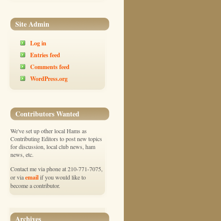
Site Admin
Log in
Entries feed
Comments feed
WordPress.org
Contributors Wanted
We've set up other local Hams as
Contributing Editors to post new topics
for discussion, local club news, ham
news, etc.
Contact me via phone at 210-771-7075,
email
or via
if you would like to
become a contributor.
Archives