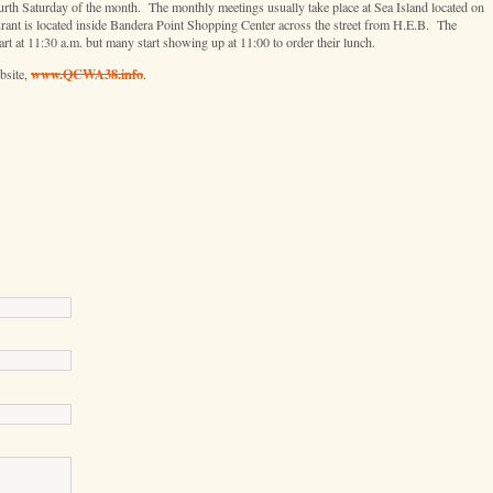
h Saturday of the month. The monthly meetings usually take place at Sea Island located on
ant is located inside Bandera Point Shopping Center across the street from H.E.B. The
rt at 11:30 a.m. but many start showing up at 11:00 to order their lunch.
www.QCWA38.info
bsite,
.