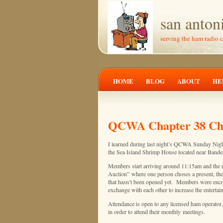
san anton
serving the ham radio 
HOME
BLOG
ABOUT
HE
QCWA Chapter 38 Chri
I learned during last night’s QCWA Sunday Night 
the Sea Island Shrimp House located near Band
Members start arriving around 11:15am and the m
Auction” where one person choses a present, then
that hasn’t been opened yet. Members were encour
exchange with each other to increase the entertai
Attendance is open to any licensed ham operator
in order to attend their monthly meetings.