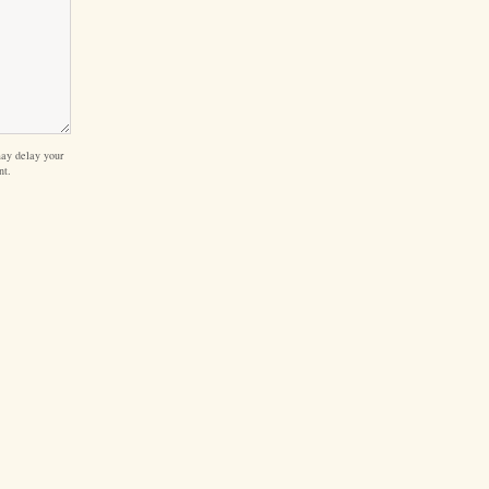
ay delay your
nt.