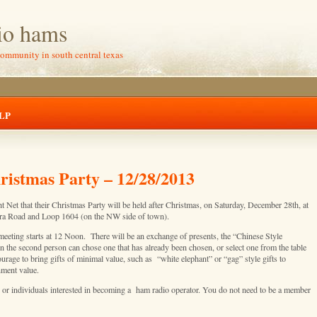
io hams
community in south central texas
LP
stmas Party – 12/28/2013
Net that their Christmas Party will be held after Christmas, on Saturday, December 28th, at
era Road and Loop 1604 (on the NW side of town).
eeting starts at 12 Noon. There will be an exchange of presents, the “Chinese Style
 the second person can chose one that has already been chosen, or select one from the table
age to bring gifts of minimal value, such as “white elephant” or “gag” style gifts to
nment value.
, or individuals interested in becoming a ham radio operator. You do not need to be a member