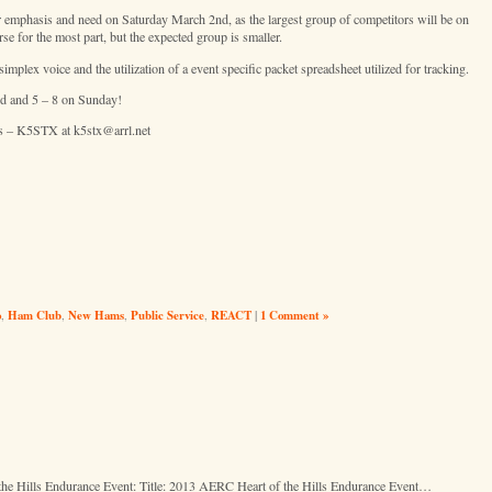
r emphasis and need on Saturday March 2nd, as the largest group of competitors will be on
e for the most part, but the expected group is smaller.
mplex voice and the utilization of a event specific packet spreadsheet utilized for tracking.
nd and 5 – 8 on Sunday!
is – K5STX at k5stx@arrl.net
o
,
Ham Club
,
New Hams
,
Public Service
,
REACT
|
1 Comment »
Hills Endurance Event: Title: 2013 AERC Heart of the Hills Endurance Event…