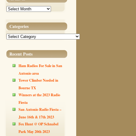
Archives
Categories
Categories
Recent Posts
Ham Radios For Sale in San
Antonio area
Tower Climber Needed in
Bourne TX
Winners at the 2023 Radio
Fiesta
San Antonio Radio Fiesta –
June 16th & 17th 2023
Fox Hunt @ OP Schnabel
Park May 20th 2023