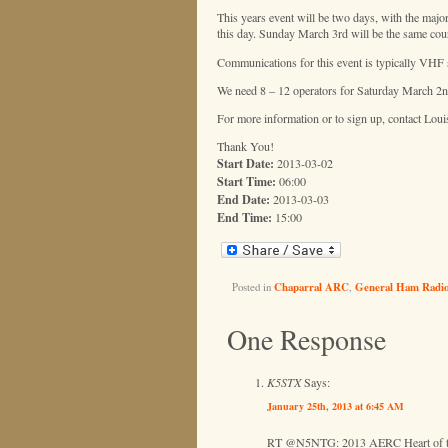
This years event will be two days, with the majo
this day. Sunday March 3rd will be the same cours
Communications for this event is typically VHF si
We need 8 – 12 operators for Saturday March 2
For more information or to sign up, contact Lou
Thank You!
Start Date:
2013-03-02
Start Time:
06:00
End Date:
2013-03-03
End Time:
15:00
Posted in
Chaparral ARC
,
General Ham Radi
One Response
K5STX
Says:
January 25th, 2013 at 6:45 AM
RT @N5NTG: 2013 AERC Heart of the 