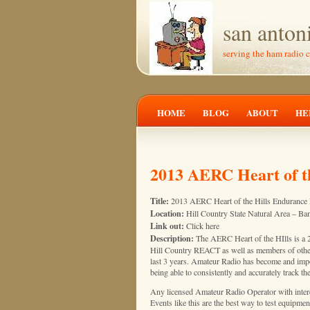
san anton
serving the ham radio 
HOME
BLOG
ABOUT
HE
2013 AERC Heart of t
Title:
2013 AERC Heart of the Hills Endurance
Location:
Hill Country State Natural Area – Ba
Link out:
Click here
Description:
The AERC Heart of the HIlls is a 25
Hill Country REACT as well as members of othe
last 3 years. Amateur Radio has become and importa
being able to consistently and accurately track t
Any licensed Amateur Radio Operator with intere
Events like this are the best way to test equipme