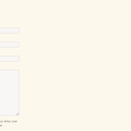
ay delay your
nt.