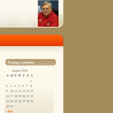
Posting Calendar
August 2026
S
M
T
W
T
F
S
1
2
3
4
5
6
7
8
9
10
11
12
13
14
15
16
17
18
19
20
21
22
23
24
25
26
27
28
29
30
31
« Jun