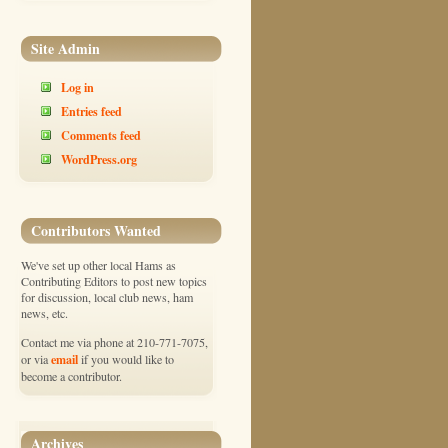
Site Admin
Log in
Entries feed
Comments feed
WordPress.org
Contributors Wanted
We've set up other local Hams as
Contributing Editors to post new topics
for discussion, local club news, ham
news, etc.
Contact me via phone at 210-771-7075,
email
or via
if you would like to
become a contributor.
Archives