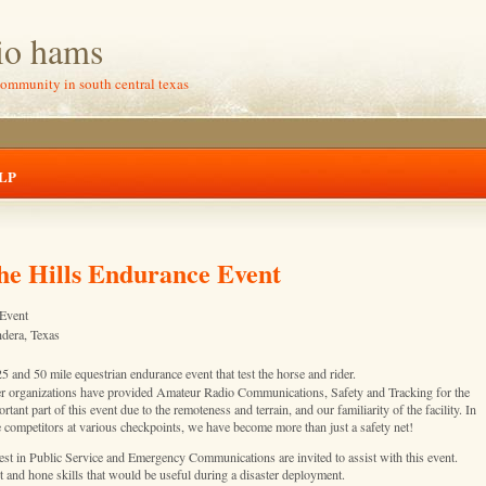
io hams
community in south central texas
LP
he Hills Endurance Event
 Event
ndera, Texas
 and 50 mile equestrian endurance event that test the horse and rider.
r organizations have provided Amateur Radio Communications, Safety and Tracking for the
nt part of this event due to the remoteness and terrain, and our familiarity of the facility. In
he competitors at various checkpoints, we have become more than just a safety net!
st in Public Service and Emergency Communications are invited to assist with this event.
nt and hone skills that would be useful during a disaster deployment.