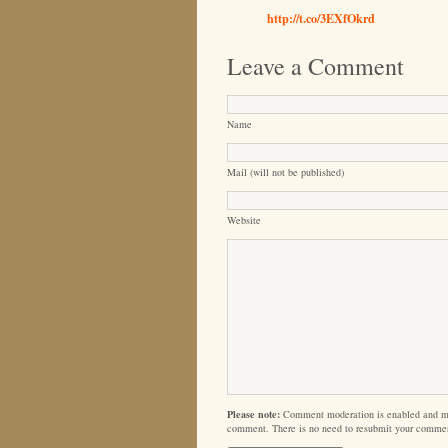
http://t.co/3EXfOkrd
Leave a Comment
Name
Mail (will not be published)
Website
Please note:
Comment moderation is enabled and m
comment. There is no need to resubmit your comme