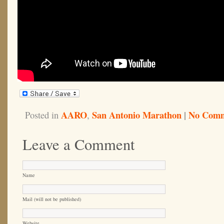
AARO
San Antonio Marathon
|
No Comm
Posted in
,
Leave a Comment
Name
Mail (will not be published)
Website