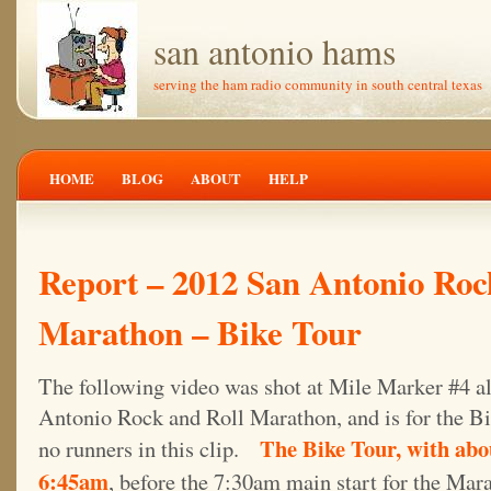
san antonio hams
serving the ham radio community in south central texas
HOME
BLOG
ABOUT
HELP
Report – 2012 San Antonio Roc
Marathon – Bike Tour
The following video was shot at Mile Marker #4 al
Antonio Rock and Roll Marathon, and is for the Bik
The Bike Tour, with abou
no runners in this clip.
6:45am
, before the 7:30am main start for the Mar