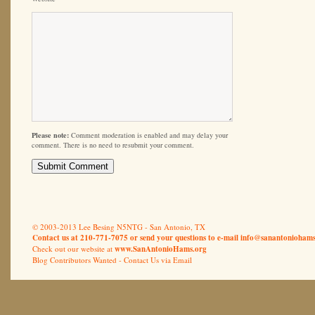
Please note:
Comment moderation is enabled and may delay your
comment. There is no need to resubmit your comment.
© 2003-2013 Lee Besing N5NTG - San Antonio, TX
Contact us at 210-771-7075 or send your questions to e-mail
info@sanantoniohams
Check out our website at
www.SanAntonioHams.org
Blog Contributors Wanted -
Contact Us via Email