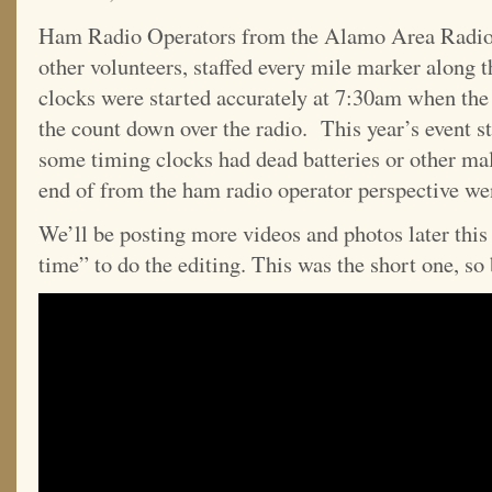
Ham Radio Operators from the Alamo Area Radi
other volunteers, staffed every mile marker along t
clocks were started accurately at 7:30am when th
the count down over the radio. This year’s event st
some timing clocks had dead batteries or other mal
end of from the ham radio operator perspective wen
We’ll be posting more videos and photos later this
time” to do the editing. This was the short one, so