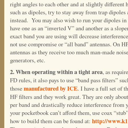
right angles to each other and at slightly different
such as dipoles, try to stay away from trap dipoles
instead. You may also wish to run your dipoles in 
have one as an “inverted V” and another as a sloper
exact band you are using will decrease interferenc
not use compromise or “all band” antennas. On HF,
antennas as they receive too much man-made noise
generators, etc.
2. When operating within a tight area
, as requir
FD rules, it also pays to use “band pass filters” suc
manufactured by ICE
those
. I have a full set of t
HF filters and they work great. They are only abou
per band and drastically reduce interference from y
your pocketbook can’t afford them, use coax “stub” 
http://www.k1t
how to build them can be found at: