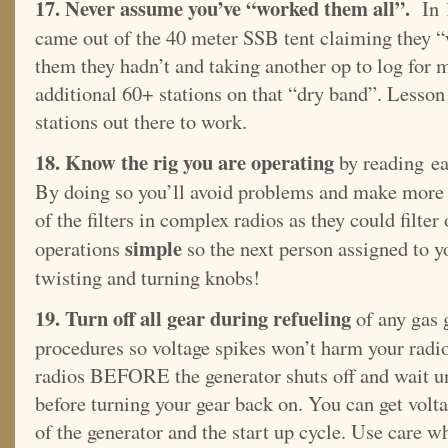
17. Never assume you’ve “worked them all”.
In 1
came out of the 40 meter SSB tent claiming they “
them they hadn’t and taking another op to log for 
additional 60+ stations on that “dry band”. Lesson
stations out there to work.
18. Know the rig you are operating
by reading ea
By doing so you’ll avoid problems and make more 
of the filters in complex radios as they could filte
simple
operations
so the next person assigned to y
twisting and turning knobs!
19. Turn off all gear during refueling
of any gas 
procedures so voltage spikes won’t harm your radio
radios BEFORE the generator shuts off and wait unt
before turning your gear back on. You can get volta
of the generator and the start up cycle. Use care w