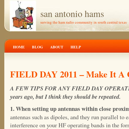
san antonio hams
serving the ham radio community in south central texas
HOME
BLOG
ABOUT
HELP
FIELD DAY 2011 – Make It A 
A FEW TIPS FOR ANY FIELD DAY OPERATION 
years ago, but I think they should be repeated.
1. When setting up antennas within close proxim
antennas such as dipoles, and they run parallel to e
interference on your HF operating bands in the for