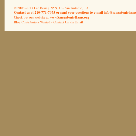
© 2003-2013 Lee Besing N5NTG - San Antonio, TX
Contact us at 210-771-7075 or send your questions to e-mail
info@sanantoniohams
Check out our website at
www.SanAntonioHams.org
Blog Contributors Wanted -
Contact Us via Email