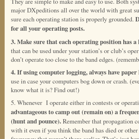
They are simple to make and easy to use. Both sys
major DXpeditions all over the world with great 
D
sure each operating station is properly grounded.
for all your operating posts.
3. Make sure that each operating position has a
that can be used under your station’s or club’s ope
don’t operate too close to the band edges. (remem
4. If using computer logging, always have paper
use in case your computers bog down or crash. (ev
know what it is? Find out!)
5. Whenever I operate either in contests or operati
advantageous to camp out (remain on) a freque
(hunt and pounce).
Remember that propagation con
with it even if you think the band has died or other
frequency that weren’t there earlier. That’s just h