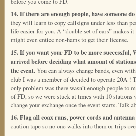
before you come to FD.
14. If there are enough people, have someone do 
they will learn to copy callsigns under less than p
life easier for you. A “double set of ears” makes it 
might even entice non-hams to get their license.
15. If you want your FD to be more successful,
arrived before deciding what amount of stations 
the event.
You can always change bands, even with 
club I was a member of decided to operate 20A ! T
only problem was there wasn’t enough people to man
of FD, so we were stuck at times with 10 stations 
change your exchange once the event starts. Talk a
16. Flag all coax runs, power cords and antenna 
caution tape so no one walks into them or trips ov