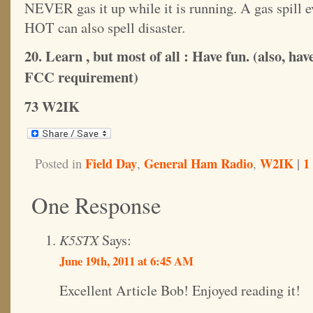
NEVER gas it up while it is running. A gas spill e
HOT can also spell disaster.
20. Learn , but most of all : Have fun. (also, ha
FCC requirement)
73 W2IK
Field Day
General Ham Radio
W2IK
|
1
Posted in
,
,
One Response
K5STX
Says:
June 19th, 2011 at 6:45 AM
Excellent Article Bob! Enjoyed reading it!