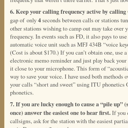
6. Keep your calling frequency active by calling
4
gap of only
seconds between calls or stations tun
other stations
wishing to camp out may take over 
frequency. In events such as FD, it also pays to use
automatic voice unit such as MFJ 434B “voice key
(Cost is about $170.) If you can’t obtain one, use 
electronic memo reminder and just play back your
it close to your microphone. This form of “acousti
way to save your voice. I have used both methods o
your calls “short and sweet” using ITU phonetics
phonetics.
7. If you are lucky enough to cause a “pile up” (s
once) answer the easiest one to hear first.
If you 
callsigns, ask for the station with the easiest partia