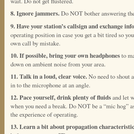
wait. Do not get flustered.
8. Ignore jammers.
Do NOT bother answering th
9. Have your station’s callsign and exchange info
operating position in case you get a bit tired so y
own call by mistake.
10. If possible, bring your own headphones
to ma
down on ambient noise from your area.
11. Talk in a loud, clear voice.
No need to shout as
in to the microphone at an angle.
12. Pace yourself, drink plenty of fluids
and let 
when you need a break. Do NOT be a “mic hog” as
the experience of operating.
13. Learn a bit about propagation characteristi