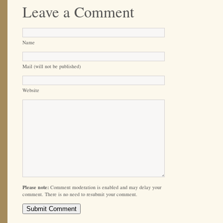
Leave a Comment
Name
Mail (will not be published)
Website
Please note:
Comment moderation is enabled and may delay your
comment. There is no need to resubmit your comment.