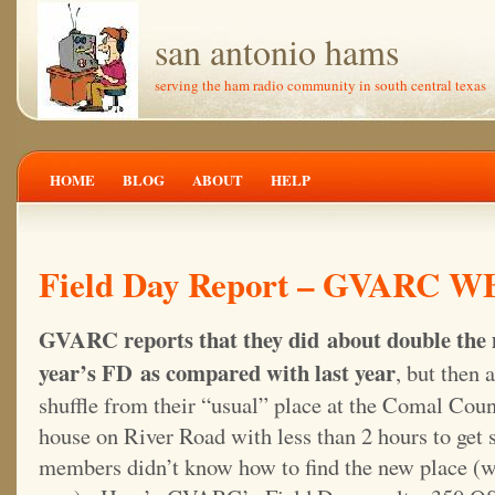
san antonio hams
serving the ham radio community in south central texas
HOME
BLOG
ABOUT
HELP
Field Day Report – GVARC W
GVARC reports that they did about double the
year’s FD as compared with last year
, but then 
shuffle from their “usual” place at the Comal Cou
house on River Road with less than 2 hours to get 
members didn’t know how to find the new place (w