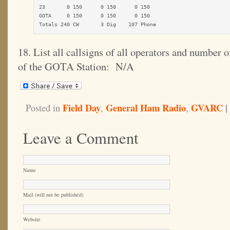
23       0 150      0 150      0 150

GOTA     0 150      0 150      0 150

Totals 240 CW       3 Dig    107 Phone
18. List all callsigns of all operators and number
of the GOTA Station: N/A
Field Day
General Ham Radio
GVARC
|
Posted in
,
,
Leave a Comment
Name
Mail (will not be published)
Website