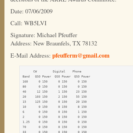
Date: 07/06/2009
Call: WB5LVI
Signature: Michael Pfeuffer
Address: New Braunfels, TX 78132
pfeufferm@gmail.com
E-Mail Address:
      CW         Digital    Phone

Band   QSO Power  QSO Power  QSO Power

160      0 150      0 150      0 150

80       0 150      0 150      0 150

40      12 150      1 150     23 150

20     103 150      2 150     55 150

15     125 150      0 150     20 150

10       0 150      0 150      8 150

6        0 150      0 150      1 150

2        0 150      0 150      0 150

1.25     0 150      0 150      0 150

70       0 150      0 150      0 150

33       0 150      0 150      0 150
