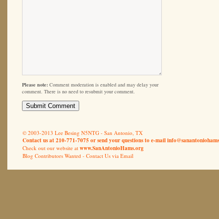
Please note:
Comment moderation is enabled and may delay your
comment. There is no need to resubmit your comment.
© 2003-2013 Lee Besing N5NTG - San Antonio, TX
Contact us at 210-771-7075 or send your questions to e-mail
info@sanantoniohams
Check out our website at
www.SanAntonioHams.org
Blog Contributors Wanted -
Contact Us via Email