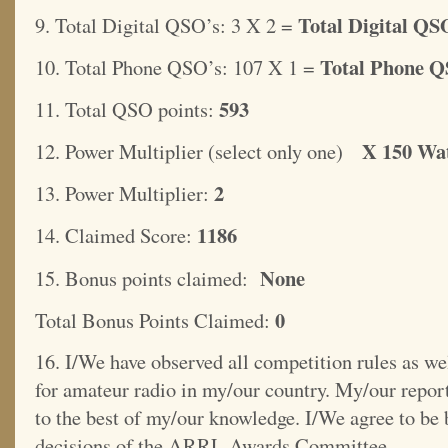
Total Digital QSO
9. Total Digital QSO’s: 3 X 2 =
Total Phone Q
10. Total Phone QSO’s: 107 X 1 =
593
11. Total QSO points:
X 150 Wat
12. Power Multiplier (select only one)
2
13. Power Multiplier:
1186
14. Claimed Score:
None
15. Bonus points claimed:
0
Total Bonus Points Claimed:
16. I/We have observed all competition rules as wel
for amateur radio in my/our country. My/our report
to the best of my/our knowledge. I/We agree to be
decisions of the ARRL Awards Committee.