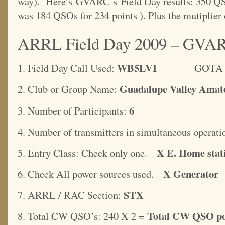
way). Here’s GVARC’s Field Day results: 350 QSOs
was 184 QSOs for 234 points ). Plus the mutiplier
ARRL Field Day 2009 – GVA
WB5LVI
1. Field Day Call Used:
GOTA Stati
Guadalupe Valley Amat
2. Club or Group Name:
6
3. Number of Participants:
4. Number of transmitters in simultaneous operati
X E. Home stat
5. Entry Class: Check only one.
X Generator
6. Check All power sources used.
STX
7. ARRL / RAC Section:
Total CW QSO po
8. Total CW QSO’s: 240 X 2 =