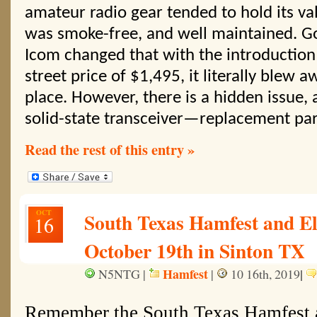
amateur radio gear tended to hold its val
was smoke-free, and well maintained. Go
Icom changed that with the introduction 
street price of $1,495, it literally blew
place. However, there is a hidden issue, 
solid-state transceiver—replacement par
Read the rest of this entry »
OCT
South Texas Hamfest and El
16
October 19th in Sinton TX
Hamfest
|
N5NTG |
|
10 16th, 2019
Remember the South Texas Hamfest 