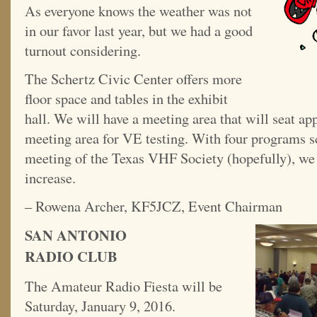
As everyone knows the weather was not
in our favor last year, but we had a good
turnout considering.
The Schertz Civic Center offers more
floor space and tables in the exhibit
hall. We will have a meeting area that will seat ap
meeting area for VE testing. With four programs s
meeting of the Texas VHF Society (hopefully), we 
increase.
– Rowena Archer, KF5JCZ, Event Chairman
SAN ANTONIO
RADIO CLUB
The Amateur Radio Fiesta will be
Saturday, January 9, 2016.