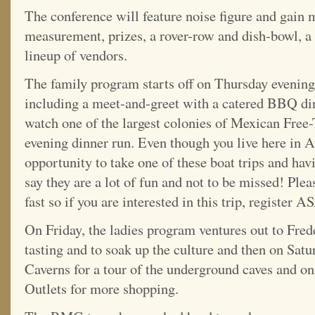
The conference will feature noise figure and gain
measurement, prizes, a rover-row and dish-bowl, a 
lineup of vendors.
The family program starts off on Thursday evening
including a meet-and-greet with a catered BBQ di
watch one of the largest colonies of Mexican Free-
evening dinner run. Even though you live here in A
opportunity to take one of these boat trips and hav
say they are a lot of fun and not to be missed! Pleas
fast so if you are interested in this trip, register 
On Friday, the ladies program ventures out to Fre
tasting and to soak up the culture and then on Satu
Caverns for a tour of the underground caves and 
Outlets for more shopping.