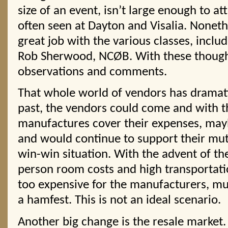
size of an event, isn’t large enough to att
often seen at Dayton and Visalia. Noneth
great job with the various classes, includ
Rob Sherwood, NCØB. With these though
observations and comments.
That whole world of vendors has dramati
past, the vendors could come and with t
manufactures cover their expenses, mayb
and would continue to support their mut
win-win situation. With the advent of th
person room costs and high transportati
too expensive for the manufacturers, mu
a hamfest. This is not an ideal scenario.
Another big change is the resale market