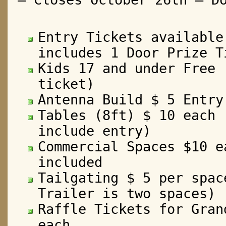
Entry Tickets available
includes 1 Door Prize T
Kids 17 and under Free 
ticket)
Antenna Build $ 5 Entry
Tables (8ft) $ 10 each 
include entry)
Commercial Spaces $10 e
included
Tailgating $ 5 per spac
Trailer is two spaces)
Raffle Tickets for Gran
each