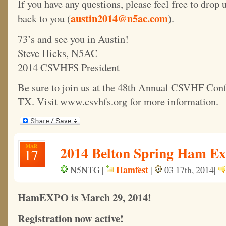
If you have any questions, please feel free to drop 
austin2014@n5ac.com
back to you (
).
73’s and see you in Austin!
Steve Hicks, N5AC
2014 CSVHFS President
Be sure to join us at the 48th Annual CSVHF Conf
TX. Visit www.csvhfs.org for more information.
MAR
2014 Belton Spring Ham Ex
17
Hamfest
|
N5NTG |
|
03 17th, 2014
HamEXPO is March 29, 2014!
Registration now active!