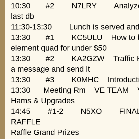
10:30
   #2
N7LRY
Analyze
last db
11:30-13:30
13:30
   #1
KC5ULU
How to b
element quad for under $50
13:30
   #2
KA2GZW
Traffic
a message and send it
13:30
   #3
K0MHC
Introduc
13:30
  Meeting Rm
VE TEAM
Hams & Upgrades
14:45  
  #1-2
N5XO
FINA
RAFFLE
Raffle Grand Prizes