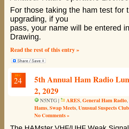
For those taking the ham test for th
upgrading, if you
pass, your name will be entered i
Drawing.
Read the rest of this entry »
DEC
5th Annual Ham Radio Lun
24
2, 2029
ARES
General Ham Radio
N5NTG |
,
,
Hams
Swap Meets
Unusual Suspects Club
,
,
No Comments »
The HAMster VHF/UHF Weak Signal