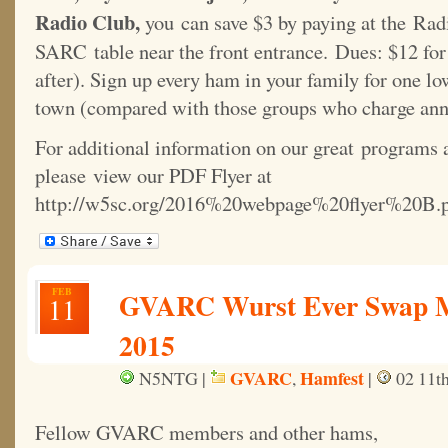
Radio Club,
you can save $3 by paying at the Radi
SARC table near the front entrance. Dues: $12 for 
after). Sign up every ham in your family for one lo
town (compared with those groups who charge ann
For additional information on our great programs 
please view our PDF Flyer at
http://w5sc.org/2016%20webpage%20flyer%20B.p
FEB
GVARC Wurst Ever Swap Me
11
2015
GVARC
Hamfest
N5NTG |
,
|
02 11th
Fellow GVARC members and other hams,