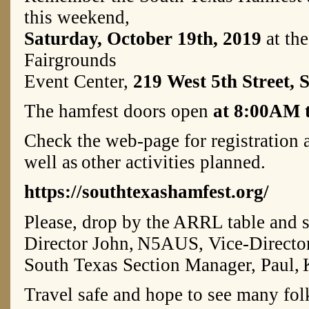
this weekend,
Saturday, October 19th, 2019
at the
Fairgrounds
Event Center,
219 West 5th Street, 
The hamfest doors open
at 8:00AM 
Check the web-page for registration 
well as
other activities planned.
https://southtexashamfest.org/
Please, drop by the ARRL table and s
Director John,
N5AUS, Vice-Directo
South Texas Section Manager, Paul,
Travel safe and hope to see many folk