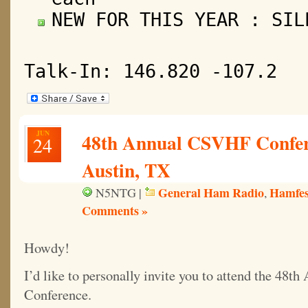
NEW FOR THIS YEAR : SIL
Talk-In: 146.820 -107.2
JUN
48th Annual CSVHF Confere
24
Austin, TX
General Ham Radio
Hamfes
N5NTG |
,
Comments »
Howdy!
I’d like to personally invite you to attend the 48
Conference.