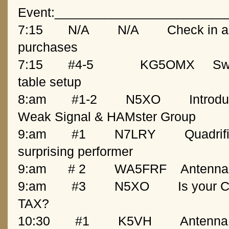
Event:________________________
7:15
   N/A
N/A
Check in an
purchases
7:15
   #4-5             KG5OMX 
Sw
table setup
8:am
   #1-2
N5XO
Introd
Weak Signal & HAMster Group
9:am
   #1
N7LRY
Quadrifi
surprising performer
9:am
  # 2
WA5FRF
Antenna
9:am
   #3
N5XO
Is your 
TAX?
10:30
   #1
K5VH
Antenna