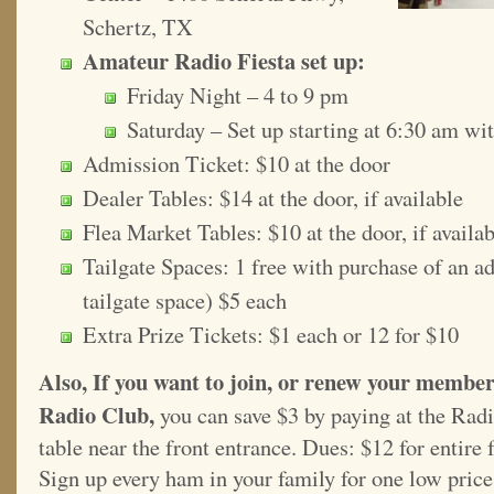
Schertz, TX
Amateur Radio Fiesta set up:
Friday Night – 4 to 9 pm
Saturday – Set up starting at 6:30 am wi
Admission Ticket: $10 at the door
Dealer Tables: $14 at the door, if available
Flea Market Tables: $10 at the door, if availa
Tailgate Spaces: 1 free with purchase of an adm
tailgate space) $5 each
Extra Prize Tickets: $1 each or 12 for $10
Also, If you want to join, or renew your membe
Radio Club,
you can save $3 by paying at the Rad
table near the front entrance. Dues: $12 for entire 
Sign up every ham in your family for one low price