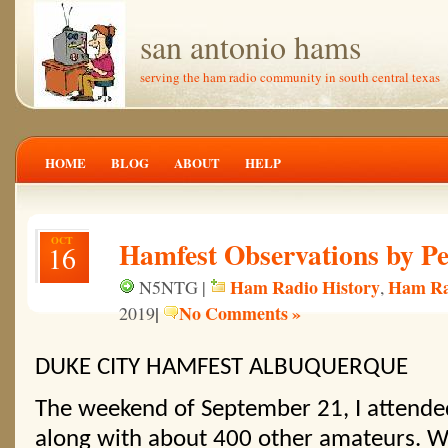
san antonio hams
serving the ham radio community in south central texas
HOME
BLOG
ABOUT
HELP
OCT
Hamfest Observations by P
16
Ham Radio History
Ham Ra
N5NTG |
,
|
No Comments »
2019
DUKE CITY HAMFEST ALBUQUERQUE
The weekend of September 21, I attende
along with about 400 other amateurs. Wh