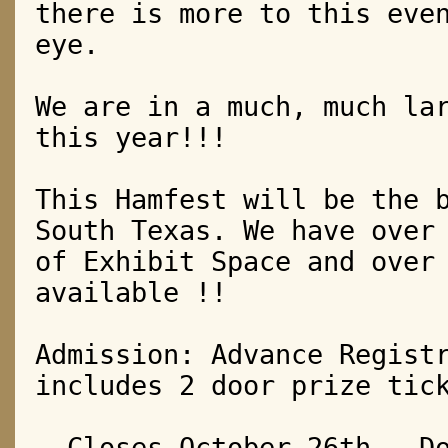
there is more to this eve
eye.
We are in a much, much la
this year!!!
This Hamfest will be the 
South Texas.
We have over
of Exhibit Space a
nd over
available !!
Admission: Advance Regist
includes 2 door prize tic
– Closes October 26th – D