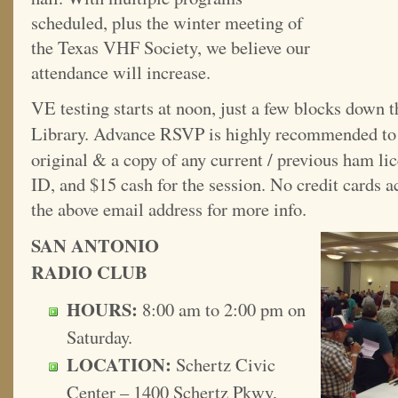
scheduled, plus the winter meeting of
the Texas VHF Society, we believe our
attendance will increase.
VE testing starts at noon, just a few blocks down t
Library. Advance RSVP is highly recommended t
original & a copy of any current / previous ham lic
ID, and $15 cash for the session. No credit cards
the above email address for more info.
SAN ANTONIO
RADIO CLUB
HOURS:
8:00 am to 2:00 pm on
Saturday.
LOCATION:
Schertz Civic
Center – 1400 Schertz Pkwy,