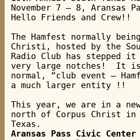
November 7 – 8, Aransas P
Hello Friends and Crew!!
The Hamfest normally bein
Christi, hosted by the So
Radio Club has stepped it
very large notches!
It i
normal, “club event – Ham
a much larger entity !!
This year, we are in a ne
north of Corpus Christ in
Texas.
Aransas Pass Civic Center