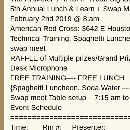
5th Annual Lunch & Learn + Swap M
February 2nd 2019 @ 8:am
American Red Cross: 3642 E Houston
Technical Training, Spaghetti Lunche
swap meet
RAFFLE of Multiple prizes/Grand Pri
Desk Microphone
FREE TRAINING—- FREE LUNCH 
{Spaghetti Luncheon, Soda.Water — 
Swap meet Table setup – 7:15 am to
Event Schedule
===========================
Time:       Rm #: 
Presenter:       