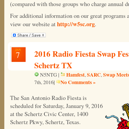
(compared with those groups who charge annual d
For additional information on our great programs a
http://w5sc.org
view our website at
.
JAN
2016 Radio Fiesta Swap Fes
7
Schertz TX
Hamfest
SARC
Swap Meet
N5NTG |
,
,
|
No Comments »
7th, 2016
The San Antonio Radio Fiesta is
scheduled for Saturday, January 9, 2016
at the Schertz Civic Center, 1400
Schertz Pkwy, Schertz, Texas.