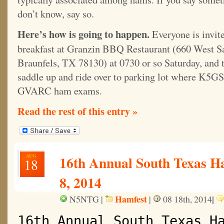
don’t know, say so.
Here’s how is going to happen.
Everyone is invit
breakfast at Granzin BBQ Restaurant (660 West S
Braunfels, TX 78130) at 0730 or so Saturday, and 
saddle up and ride over to parking lot where K5G
GVARC ham exams.
Read the rest of this entry »
AUG
16th Annual South Texas H
18
8, 2014
Hamfest
|
N5NTG |
|
08 18th, 2014
16th Annual South Texas H