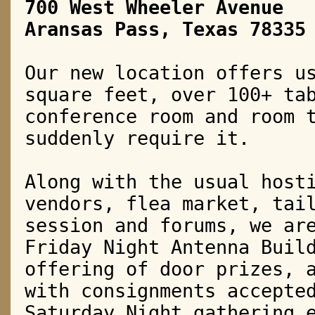
700 West Wheeler Avenue
Aransas Pass, Texas 78335
Our new location offers u
square feet, over 100+ ta
conference room and room 
suddenly require it.
Along with the usual host
vendors, flea market, tai
session and forums, we ar
Friday Night Antenna Bui
offering of door prizes, 
with consignments accepte
Saturday Night gathering 