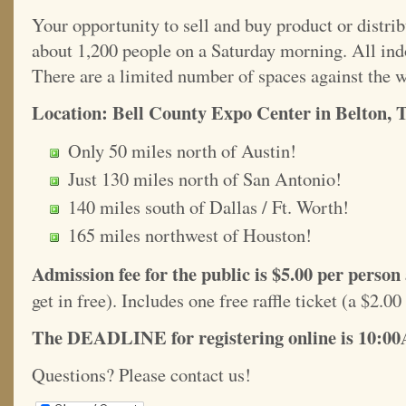
Your opportunity to sell and buy product or distri
about 1,200 people on a Saturday morning. All indo
There are a limited number of spaces against the w
Location: Bell County Expo Center in Belton, 
Only 50 miles north of Austin!
Just 130 miles north of San Antonio!
140 miles south of Dallas / Ft. Worth!
165 miles northwest of Houston!
Admission fee for the public is $5.00 per person
get in free). Includes one free raffle ticket (a $2.00
The DEADLINE for registering online is 10:00
Questions? Please contact us!