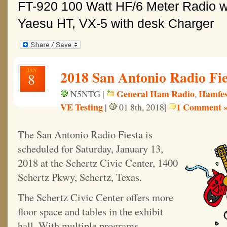
FT-920 100 Watt HF/6 Meter Radio 
Yaesu HT, VX-5 with desk Charger
JAN
2018 San Antonio Radio Fie
8
General Ham Radio
Hamfes
N5NTG |
,
VE Testing
|
1 Comment 
|
01 8th, 2018
The San Antonio Radio Fiesta is
scheduled for Saturday, January 13,
2018 at the Schertz Civic Center, 1400
Schertz Pkwy, Schertz, Texas.
The Schertz Civic Center offers more
floor space and tables in the exhibit
hall. With multiple programs