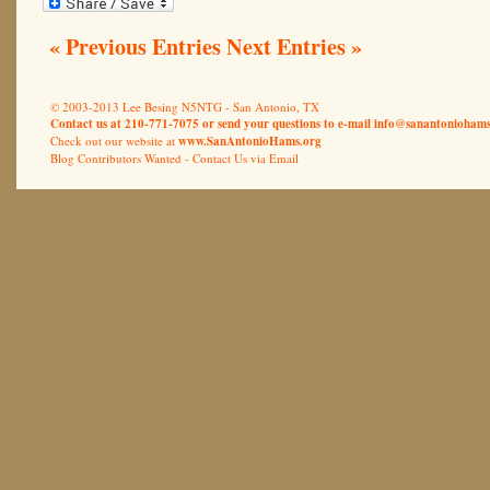
« Previous Entries
Next Entries »
© 2003-2013 Lee Besing N5NTG - San Antonio, TX
Contact us at 210-771-7075 or send your questions to e-mail
info@sanantoniohams
Check out our website at
www.SanAntonioHams.org
Blog Contributors Wanted -
Contact Us via Email