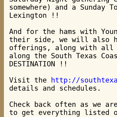
somewhere)
and a Sunday T
Lexington !!
And for the hams with You
their side, we will also 
offerings, along
with all
along the South Texas Coa
DESTINATION !!
Visit the
http://southtex
details and schedules.
Check back often as we ar
to get everything listed 