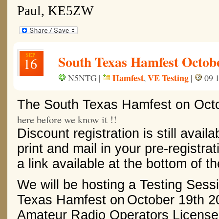
Paul, KE5ZW
SEP
South Texas Hamfest Octob
16
Hamfest
VE Testing
N5NTG |
,
|
09 1
The South Texas Hamfest
on
Oct
here before we know it !!
Discount registration is still availa
print and mail in your pre-registrat
a link available at the bottom of t
We will be hosting a Testing Sess
Texas Hamfest on
October 19th 2
Amateur Radio Operators License