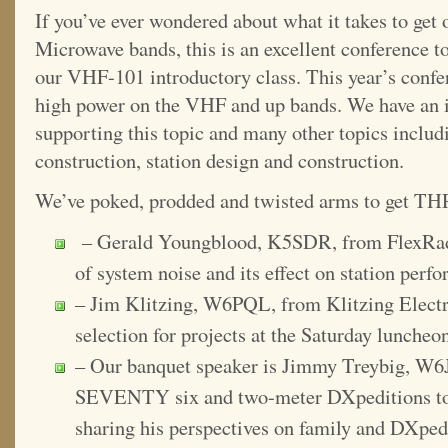
If you’ve ever wondered about what it takes to g
Microwave bands, this is an excellent conference to
our VHF-101 introductory class. This year’s conf
high power on the VHF and up bands. We have an i
supporting this topic and many other topics includ
construction, station design and construction.
We’ve poked, prodded and twisted arms to get THR
– Gerald Youngblood, K5SDR, from FlexRadi
of system noise and its effect on station perf
– Jim Klitzing, W6PQL, from Klitzing Electr
selection for projects at the Saturday luncheo
– Our banquet speaker is Jimmy Treybig, W6
SEVENTY six and two-meter DXpeditions to o
sharing his perspectives on family and DXped