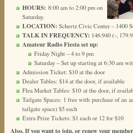
HOURS:
8:00 am to 2:00 pm on
Saturday.
LOCATION:
Schertz Civic Center – 1400 S
TALK IN FREQUENCY:
146.940 (-, 179.9
Amateur Radio Fiesta set up:
Friday Night – 4 to 9 pm
Saturday – Set up starting at 6:30 am wi
Admission Ticket: $10 at the door
Dealer Tables: $14 at the door, if available
Flea Market Tables: $10 at the door, if availa
Tailgate Spaces: 1 free with purchase of an ad
tailgate space) $5 each
Extra Prize Tickets: $1 each or 12 for $10
Also, If you want to join, or renew your membe