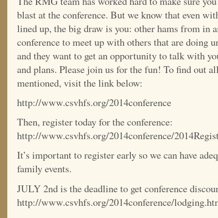
The RMG team has worked hard to make sure you a
blast at the conference. But we know that even wit
lined up, the big draw is you: other hams from in an
conference to meet up with others that are doing 
and they want to get an opportunity to talk with yo
and plans. Please join us for the fun! To find out al
mentioned, visit the link below:
http://www.csvhfs.org/2014conference
Then, register today for the conference:
http://www.csvhfs.org/2014conference/2014Regist
It’s important to register early so we can have adeq
family events.
JULY 2nd is the deadline to get conference discou
http://www.csvhfs.org/2014conference/lodging.ht