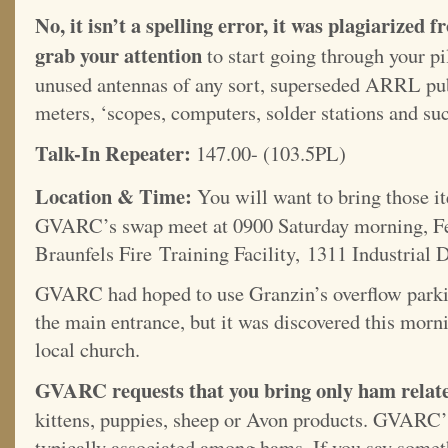
No, it isn’t a spelling error, it was plagiariz
grab your attention
to start going through your pi
unused antennas of any sort, superseded ARRL publ
meters, ‘scopes, computers, solder stations and suc
Talk-In Repeater:
147.00- (103.5PL)
Location & Time:
You will want to bring those i
GVARC’s swap meet at 0900 Saturday morning, Fe
Braunfels Fire Training Facility, 1311 Industrial 
GVARC had hoped to use Granzin’s overflow parkin
the main entrance, but it was discovered this morni
local church.
GVARC requests that you bring only ham related
kittens, puppies, sheep or Avon products. GVARC’s
typically associated among hams. If you say someth