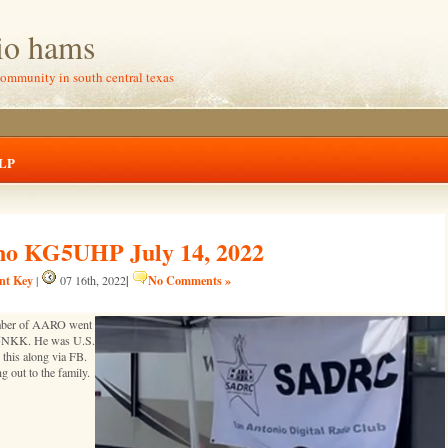
io hams
community in south central texas
LP
no KG5UHP July 14, 2022
ent Key
|
No Comments »
|
07 16th, 2022
mber of AARO went
 K5NKK. He was U.S.
his along via FB.
 out to the family.