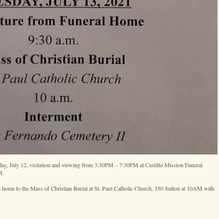
y, July 12, visitation and viewing from 3:30PM – 7:30PM at Castillo Mission Funeral
M.
 home to the Mass of Christian Burial at St. Paul Catholic Church, 350 Sutton at 10AM with