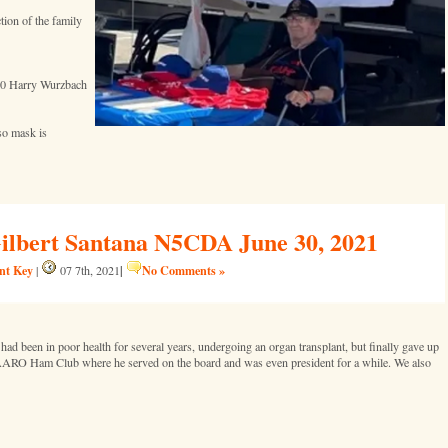
tion of the family
20 Harry Wurzbach
 so mask is
Gilbert Santana N5CDA June 30, 2021
ent Key
|
No Comments »
|
07 7th, 2021
 been in poor health for several years, undergoing an organ transplant, but finally gave up
 AARO Ham Club where he served on the board and was even president for a while. We also