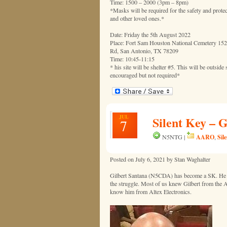
Time: 1500 – 2000 (3pm – 8pm)
*Masks will be required for the safety and protec
and other loved ones.*
Date: Friday the 5th August 2022
Place: Fort Sam Houston National Cemetery 15
Rd, San Antonio, TX 78209
Time: 10:45-11:15
* his site will be shelter #5. This will be outside
encouraged but not required*
JUL
Silent Key – 
7
AARO
Sil
N5NTG |
,
Posted on July 6, 2021 by Stan Waghalter
Gilbert Santana (N5CDA) has become a SK. He had
the struggle. Most of us knew Gilbert from the
know him from Altex Electronics.