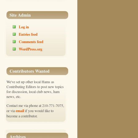
Site Admin
Log in
Entries feed
Comments feed
WordPress.org
Contributors Wanted
We've set up other local Hams as
Contributing Editors to post new topics
for discussion, local club news, ham
news, etc.
Contact me via phone at 210-771-7075,
email
or via
if you would like to
become a contributor.
Archives