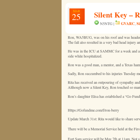
MAR
Silent Key –
25
GVARC
Si
N5NTG |
,
Ron, WA5BUG, was on his roof and was headed to 
The fall also resulted in a very bad head injury 
He was in the ICU at SAMMC for a week and a f
side while hospitalized.
Ron was a good man, a mentor, and a Texas ham ce
Sadly, Ron succumbed to his injuries Tuesday 
Rita has received an outpouring of sympathy and
Although now a Silent Key, Ron touched so many 
Ron’s daughter Elisa has established a “Go Fund
Https://Gofundme.com/f/ron-berry
Update March 31st: Rita would like to share se
There will be a Memorial Service held at the F
Fort Sam service will be May 7th at 11am. Not sur