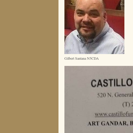
Gilbert Santana N5CDA