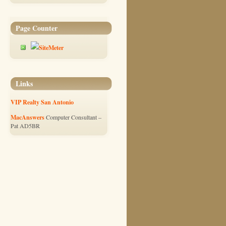
Page Counter
Links
VIP Realty San Antonio
MacAnswers
Computer Consultant –
Pat AD5BR