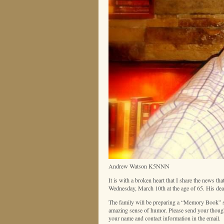
Andrew Watson K5NNN
It is with a broken heart that I share the news
Wednesday, March 10th at the age of 65. His deat
The family will be preparing a “Memory Book” so
amazing sense of humor. Please send your thou
your name and contact information in the email.