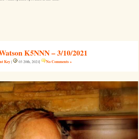
Watson K5NNN – 3/10/2021
ent Key
|
No Comments »
|
03 20th, 2021