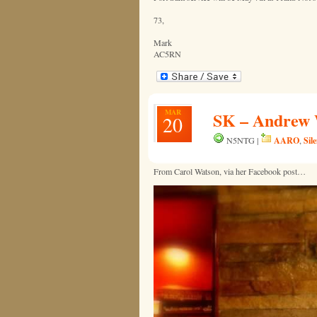
73,
Mark
AC5RN
MAR
SK – Andrew 
20
AARO
Sil
N5NTG |
,
From Carol Watson, via her Facebook post…