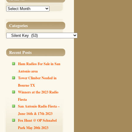
Archives
Categories
Categories
Recent Posts
Ham Radios For Sale in San
Antonio area
Tower Climber Needed in
Bourne TX
Winners at the 2023 Radio
Fiesta
San Antonio Radio Fiesta –
June 16th & 17th 2023
Fox Hunt @ OP Schnabel
Park May 20th 2023