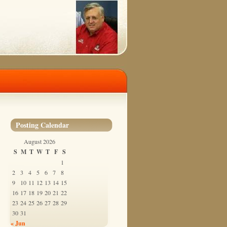
Posting Calendar
August 2026
S
M
T
W
T
F
S
1
2
3
4
5
6
7
8
9
10
11
12
13
14
15
16
17
18
19
20
21
22
23
24
25
26
27
28
29
30
31
« Jun