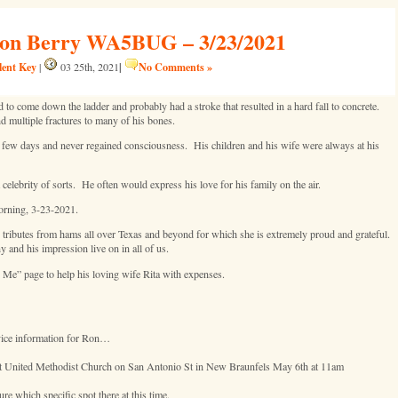
 Ron Berry WA5BUG – 3/23/2021
lent Key
|
No Comments »
|
03 25th, 2021
come down the ladder and probably had a stroke that resulted in a hard fall to concrete.
and multiple fractures to many of his bones.
ew days and never regained consciousness. His children and his wife were always at his
lebrity of sorts. He often would express his love for his family on the air.
morning, 3-23-2021.
 tributes from hams all over Texas and beyond for which she is extremely proud and grateful.
and his impression live on in all of us.
 Me” page to help his loving wife Rita with expenses.
rvice information for Ron…
irst United Methodist Church on San Antonio St in New Braunfels May 6th at 11am
e which specific spot there at this time.