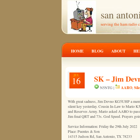
san anton
serving the ham radio 
HOME
BLOG
ABOUT
HE
JUL
SK – Jim Dev
16
AARO
Sil
N5NTG |
,
With great sadness, Jim Devno KG5UHP a me
silent key yesterday. Cousin In-Law to Mario
and Reserves Army. Mario asked AARO to pass t
Jim final QRT and 73s. God Speed. Prayers going
Service Information: Friday the 29th July 2022
Place: Puentes & Son
14315 Judson Rd, San Antonio, TX 78233