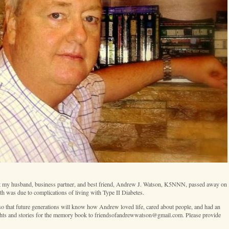
 that my husband, business partner, and best friend, Andrew J. Watson, K5NNN, passed away on
h was due to complications of living with Type II Diabetes.
 that future generations will know how Andrew loved life, cared about people, and had an
ghts and stories for the memory book to friendsofandrewwatson@gmail.com. Please provide