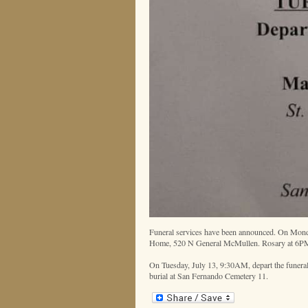
Funeral services have been announced. On Monda
Home, 520 N General McMullen. Rosary at 6P
On Tuesday, July 13, 9:30AM, depart the funeral
burial at San Fernando Cemetery 11.