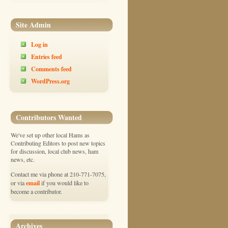
Site Admin
Log in
Entries feed
Comments feed
WordPress.org
Contributors Wanted
We've set up other local Hams as
Contributing Editors to post new topics
for discussion, local club news, ham
news, etc.
Contact me via phone at 210-771-7075,
email
or via
if you would like to
become a contributor.
Archives