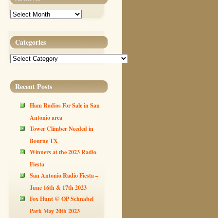
Archives
Categories
Categories
Recent Posts
Ham Radios For Sale in San
Antonio area
Tower Climber Needed in
Bourne TX
Winners at the 2023 Radio
Fiesta
San Antonio Radio Fiesta –
June 16th & 17th 2023
Fox Hunt @ OP Schnabel
Park May 20th 2023