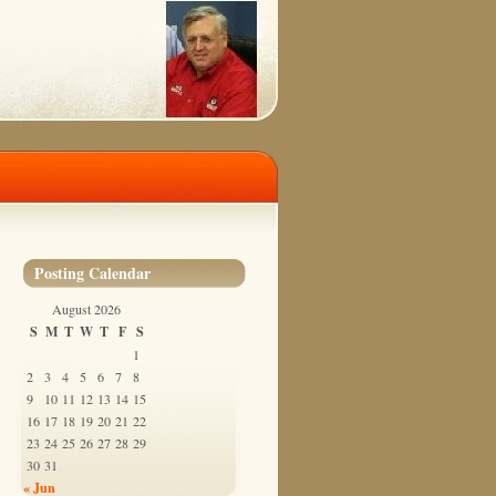
Posting Calendar
August 2026
S
M
T
W
T
F
S
1
2
3
4
5
6
7
8
9
10
11
12
13
14
15
16
17
18
19
20
21
22
23
24
25
26
27
28
29
30
31
« Jun