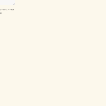
ay delay your
nt.