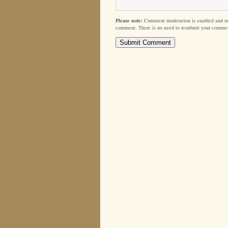
Please note:
Comment moderation is enabled and m
comment. There is no need to resubmit your comme