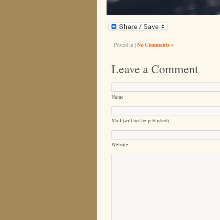
Posted in
|
No Comments »
Leave a Comment
Name
Mail (will not be published)
Website