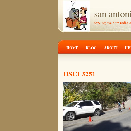
san anton
serving the ham radio 
HOME
BLOG
ABOUT
HE
DSCF3251