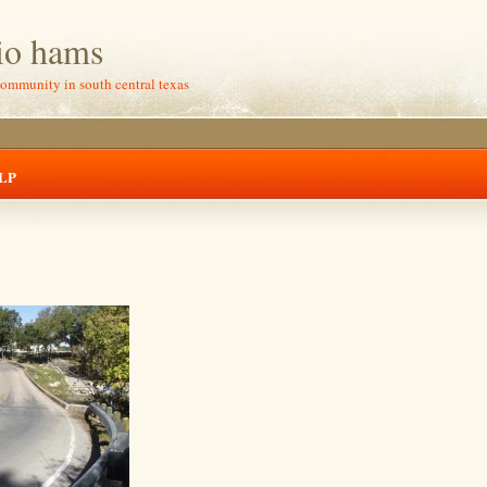
io hams
community in south central texas
LP