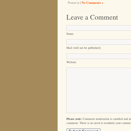
Posted in
|
No Comments »
Leave a Comment
Name
Mail (will not be published)
Website
Please note:
Comment moderation is enabled and m
comment. There is no need to resubmit your comme