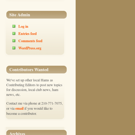
Site Admin
Log in
Entries feed
Comments feed
WordPress.org
Contributors Wanted
We've set up other local Hams as
Contributing Editors to post new topics
for discussion, local club news, ham
news, etc.
Contact me via phone at 210-771-7075,
email
or via
if you would like to
become a contributor.
Archives