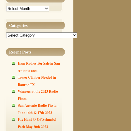
Archives
Categories
Categories
Recent Posts
Ham Radios For Sale in San
Antonio area
Tower Climber Needed in
Bourne TX
Winners at the 2023 Radio
Fiesta
San Antonio Radio Fiesta –
June 16th & 17th 2023
Fox Hunt @ OP Schnabel
Park May 20th 2023