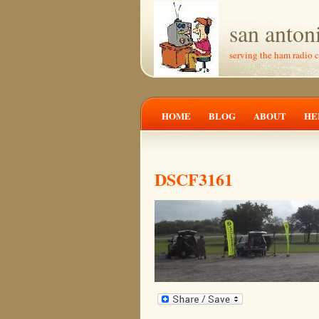
san anton
serving the ham radio 
HOME
BLOG
ABOUT
HE
DSCF3161