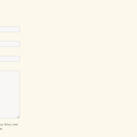
ay delay your
nt.