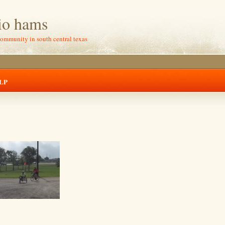
io hams
community in south central texas
LP