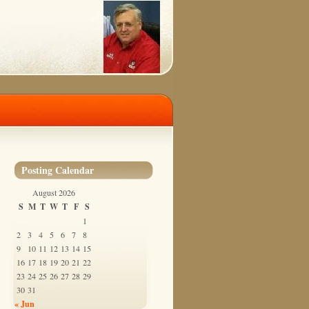
Posting Calendar
August 2026
S
M
T
W
T
F
S
1
2
3
4
5
6
7
8
9
10
11
12
13
14
15
16
17
18
19
20
21
22
23
24
25
26
27
28
29
30
31
« Jun