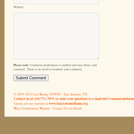
Website
Please note:
Comment moderation is enabled and may delay your
comment. There is no need to resubmit your comment.
© 2003-2013 Lee Besing N5NTG - San Antonio, TX
Contact us at 210-771-7075 or send your questions to e-mail
info@sanantoniohams
Check out our website at
www.SanAntonioHams.org
Blog Contributors Wanted -
Contact Us via Email