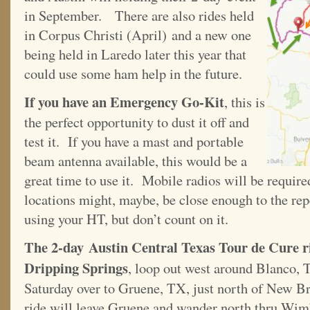
in September. There are also rides held
in Corpus Christi (April) and a new one
being held in Laredo later this year that
could use some ham help in the future.
If you have an Emergency Go-Kit
, this is
the perfect opportunity to dust it off and
test it. If you have a mast and portable
beam antenna available, this would be a
great time to use it. Mobile radios will be requi
locations might, maybe, be close enough to the repe
using your HT, but don’t count on it.
The 2-day Austin Central Texas Tour de Cure ride
Dripping Springs
, loop out west around Blanco, 
Saturday over to Gruene, TX, just north of New B
ride will leave Gruene and wander north thru Wimb