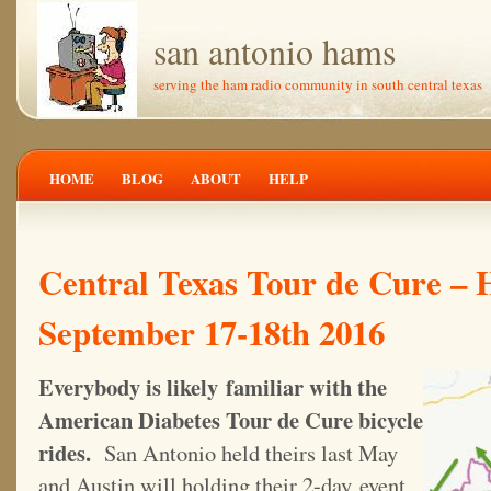
san antonio hams
serving the ham radio community in south central texas
HOME
BLOG
ABOUT
HELP
Central Texas Tour de Cure –
September 17-18th 2016
Everybody is likely familiar with the
American Diabetes Tour de Cure bicycle
rides.
San Antonio held theirs last May
and Austin will holding their 2-day event