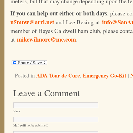
meters, but that may change depending upon the te
If you can help out either or both days
, please co
n5mnw@arrl.net
info@SanAn
and Lee Besing at
member of Hayes Caldwell ham club, please cont
mikewilmore@me.com
at
.
ADA Tour de Cure
Emergency Go-Kit
|
Posted in
,
Leave a Comment
Name
Mail (will not be published)