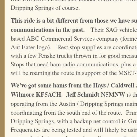
Dripping Springs of course.
This ride is a bit different from those we have
communications in the past.
Their SAG vehicles
based ABC Commercial Services company (former
Ant Eater logo). Rest stop supplies are coordinat
with a few Penske trucks thrown in for good meas
Stops that need ham radio communications, plus a 
will be roaming the route in support of the MSE
We’ve got some hams from the Hays / Caldwel
Wilmore KF5ACH
Jeff Schmidt N5MNW
.
is t
operating from the Austin / Dripping Springs ma
coordinating from the south end of the route. Prim
Dripping Springs, with a backup net control in Gru
Frequencies are being tested and will likely be us