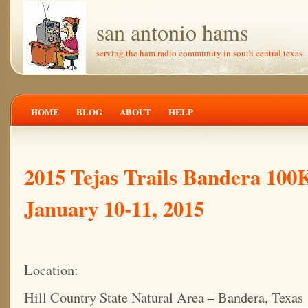
san antonio hams
serving the ham radio community in south central texas
HOME
BLOG
ABOUT
HELP
2015 Tejas Trails Bandera 100
January 10-11, 2015
Location:
Hill Country State Natural Area – Bandera, Texas