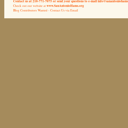
Contact us at 210-771-7075 or send your questions to e-mail
info@sanantoniohams
Check out our website at
www.SanAntonioHams.org
Blog Contributors Wanted -
Contact Us via Email