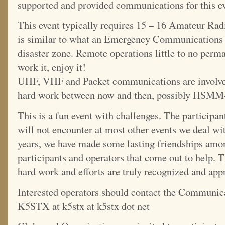
supported and provided communications for this eve
This event typically requires 15 – 16 Amateur Radi
is similar to what an Emergency Communications 
disaster zone. Remote operations little to no perma
work it, enjoy it!
UHF, VHF and Packet communications are involved
hard work between now and then, possibly HSM
This is a fun event with challenges. The participant
will not encounter at most other events we deal wi
years, we have made some lasting friendships amo
participants and operators that come out to help. T
hard work and efforts are truly recognized and app
Interested operators should contact the Communic
K5STX at k5stx at k5stx dot net