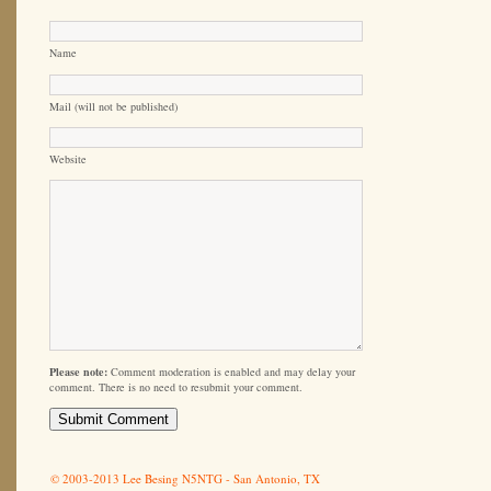
Name
Mail (will not be published)
Website
Please note:
Comment moderation is enabled and may delay your
comment. There is no need to resubmit your comment.
© 2003-2013 Lee Besing N5NTG - San Antonio, TX