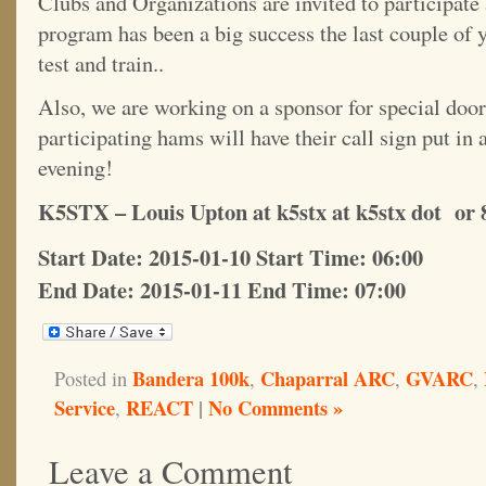
Clubs and Organizations are invited to participate 
program has been a big success the last couple of 
test and train..
Also, we are working on a sponsor for special door
participating hams will have their call sign put in
evening!
K5STX – Louis Upton at k5stx at k5stx dot or 
Start Date: 2015-01-10 Start Time: 06:00
End Date: 2015-01-11 End Time: 07:00
Bandera 100k
Chaparral ARC
GVARC
Posted in
,
,
,
Service
REACT
|
No Comments »
,
Leave a Comment