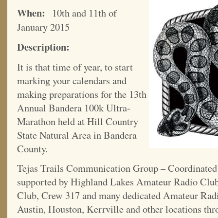
When:
10th and 11th of
January 2015
Description:
It is that time of year, to start
marking your calendars and
making preparations for the 13th
Annual Bandera 100k Ultra-
Marathon held at Hill Country
State Natural Area in Bandera
County.
Tejas Trails Communication Group – Coordinate
supported by Highland Lakes Amateur Radio Clu
Club, Crew 317 and many dedicated Amateur Radi
Austin, Houston, Kerrville and other locations thr