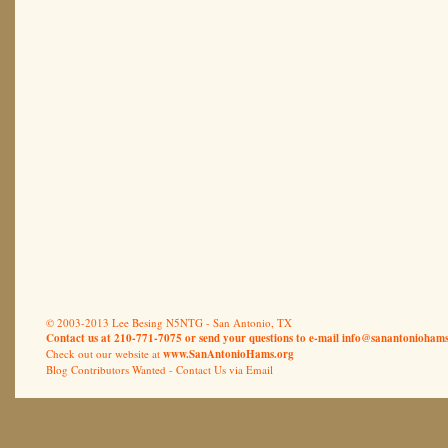
© 2003-2013 Lee Besing N5NTG - San Antonio, TX
Contact us at 210-771-7075 or send your questions to e-mail
info@sanantoniohams
Check out our website at
www.SanAntonioHams.org
Blog Contributors Wanted -
Contact Us via Email