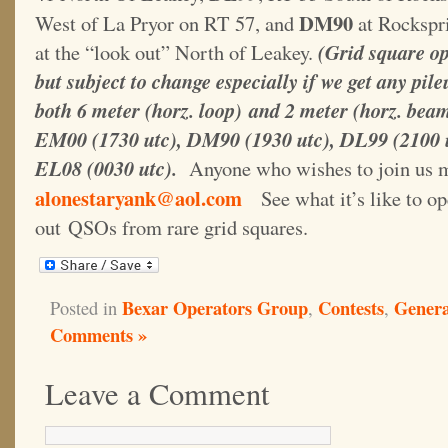
DM90
West of La Pryor on RT 57, and
at Rockspri
at the “look out” North of Leakey.
(Grid square op
but subject to change especially if we get any pil
both 6 meter (horz. loop) and 2 meter (horz. bea
EM00 (1730 utc), DM90 (1930 utc), DL99 (2100 
EL08 (0030 utc).
Anyone who wishes to join us m
alonestaryank@aol.com
See what it’s like to op
out QSOs from rare grid squares.
Bexar Operators Group
Contests
Gener
Posted in
,
,
Comments »
Leave a Comment