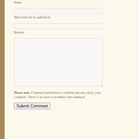
Name
Mail (will not be published)
Website
Please note:
Comment moderation is enabled and may delay your
comment. There is no need to resubmit your comment.