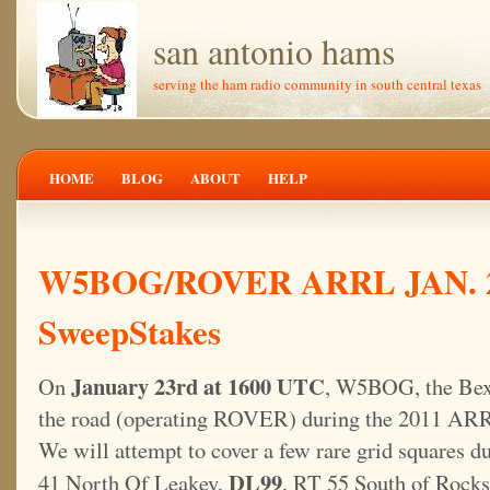
san antonio hams
serving the ham radio community in south central texas
HOME
BLOG
ABOUT
HELP
W5BOG/ROVER ARRL JAN. 
SweepStakes
January 23rd at 1600 UTC
On
, W5BOG, the Bexa
the road (operating ROVER) during the 2011 AR
We will attempt to cover a few rare grid squares d
DL99
41 North Of Leakey,
, RT 55 South of Rock