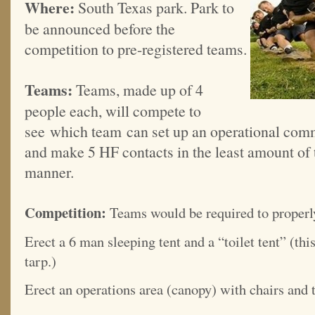
Where:
South Texas park. Park to
be announced before the
competition to pre-registered teams.
Teams:
Teams, made up of 4
people each, will compete to
see which team can set up an operational com
and make 5 HF contacts in the least amount of 
manner.
Competition:
Teams would be required to properl
Erect a 6 man sleeping tent and a “toilet tent” (thi
tarp.)
Erect an operations area (canopy) with chairs and t