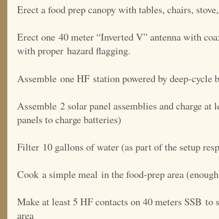
Erect a food prep canopy with tables, chairs, stove
Erect one 40 meter “Inverted V” antenna with coax
with proper hazard flagging.
Assemble one HF station powered by deep-cycle ba
Assemble 2 solar panel assemblies and charge at le
panels to charge batteries)
Filter 10 gallons of water (as part of the setup resp
Cook a simple meal in the food-prep area (enough 
Make at least 5 HF contacts on 40 meters SSB to s
area