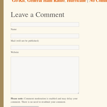
Go-Kit
General Ham Radio
Hurricane
|
No Comm
,
,
Leave a Comment
Name
Mail (will not be published)
Website
Please note:
Comment moderation is enabled and may delay your
comment. There is no need to resubmit your comment.