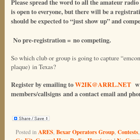
Please spread the word to all the amateur radio 
is open to everyone, but there will be a registrat
should be expected to “just show up” and compe
No pre-registration = no competing.
So which club or group is going to capture “emco
plaque) in Texas?
Register by emailing to
W2IK@ARRL.NET
wit
members/callsigns and a contact email and ph
ARES
Bexar Operators Group
Contests
Posted in
,
,