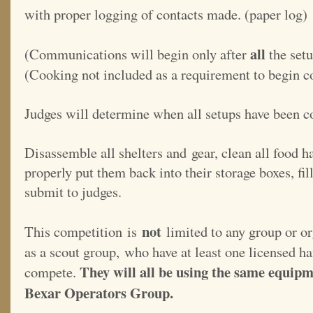
with proper logging of contacts made. (paper log)
all
(Communications will begin only after
the set
(Cooking not included as a requirement to begin 
Judges will determine when all setups have been 
Disassemble all shelters and gear, clean all food 
properly put them back into their storage boxes, fi
submit to judges.
not
This competition is
limited to any group or or
as a scout group, who have at least one licensed h
They will all be using the same equipm
compete.
Bexar Operators Group.