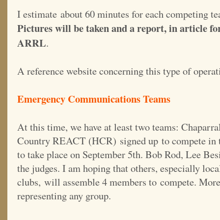
I estimate about 60 minutes for each competing te
Pictures will be taken and a report, in article f
ARRL
.
A reference website concerning this type of operat
Emergency Communications Teams
At this time, we have at least two teams: Chapar
Country REACT (HCR) signed up to compete in th
to take place on September 5th. Bob Rod, Lee Besi
the judges. I am hoping that others, especially l
clubs, will assemble 4 members to compete. Mor
representing any group.