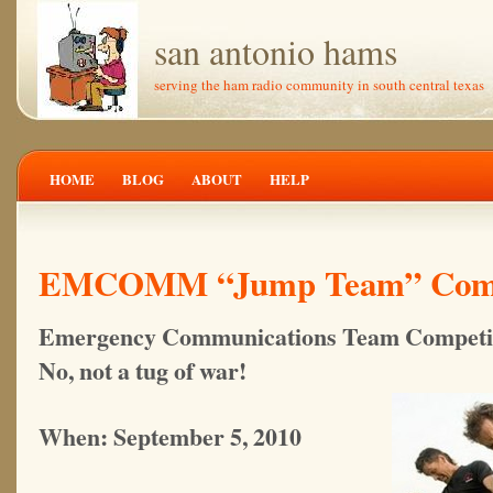
san antonio hams
serving the ham radio community in south central texas
HOME
BLOG
ABOUT
HELP
EMCOMM “Jump Team” Comp
Emergency Communications Team Competi
No, not a tug of war!
When: September 5, 2010