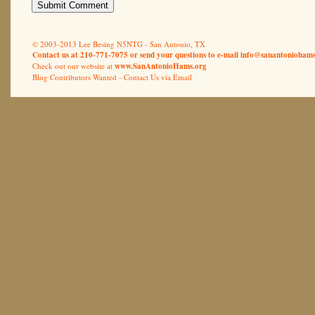
© 2003-2013 Lee Besing N5NTG - San Antonio, TX
Contact us at 210-771-7075 or send your questions to e-mail
info@sanantoniohams
Check out our website at
www.SanAntonioHams.org
Blog Contributors Wanted -
Contact Us via Email