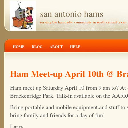
san antonio hams
serving the ham radio community in south central texas
HOME
BLOG
ABOUT
HELP
Ham Meet-up April 10th @ Br
Ham meet up Saturday April 10 from 9 am to? At or
Brackenridge Park. Talk-in available on the AA5R
Bring portable and mobile equipment.and stuff to se
bring family and friends for a day of fun!
Larry