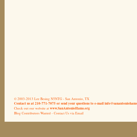
© 2003-2013 Lee Besing N5NTG - San Antonio, TX
Contact us at 210-771-7075 or send your questions to e-mail
info@sanantoniohams
Check out our website at
www.SanAntonioHams.org
Blog Contributors Wanted -
Contact Us via Email