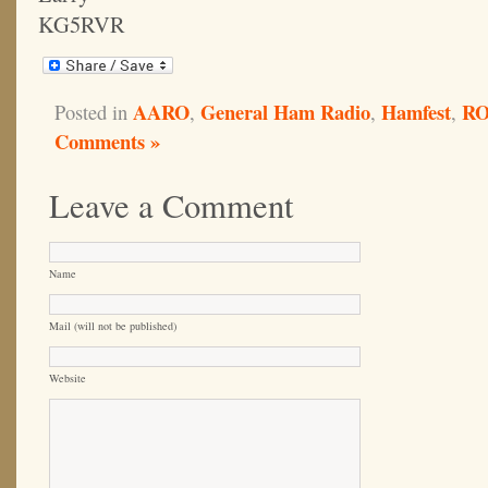
KG5RVR
AARO
General Ham Radio
Hamfest
R
Posted in
,
,
,
Comments »
Leave a Comment
Name
Mail (will not be published)
Website