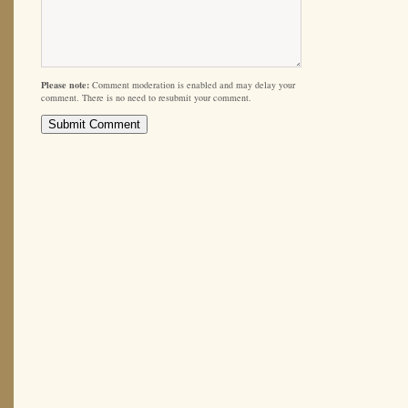
Please note:
Comment moderation is enabled and may delay your
comment. There is no need to resubmit your comment.