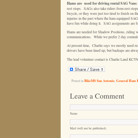
Hams are used for driving rental SAG Vans 
rest stops. SAGs also take riders from rest stops 
bicycle, or they were just too tired to finish o
injuries in the past where the ham equipped SAGs
have fun while doing it. SAG assignments are for
Hams are needed for Shadow Positions, riding with
communications. While we prefer 2 day commitmen
At present time, Charlie says we mostly need re
drivers have been lined up, but backups are alwa
The lead volunteer contact is Charlie Land KC5
Posted in
BikeMS San Antonio
,
General Ham 
Leave a Comment
Name
Mail (will not be published)