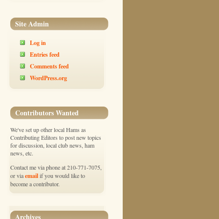
Site Admin
Log in
Entries feed
Comments feed
WordPress.org
Contributors Wanted
We've set up other local Hams as
Contributing Editors to post new topics
for discussion, local club news, ham
news, etc.
Contact me via phone at 210-771-7075,
email
or via
if you would like to
become a contributor.
Archives