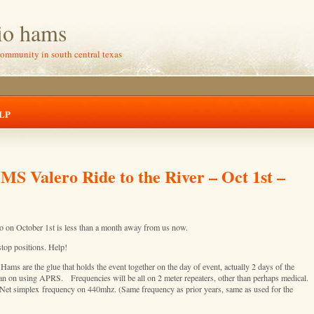
io hams
community in south central texas
LP
MS Valero Ride to the River – Oct 1st –
 on October 1st is less than a month away from us now.
stop positions. Help!
Hams are the glue that holds the event together on the day of event, actually 2 days of the
an on using APRS. Frequencies will be all on 2 meter repeaters, other than perhaps medical.
Net simplex frequency on 440mhz. (Same frequency as prior years, same as used for the