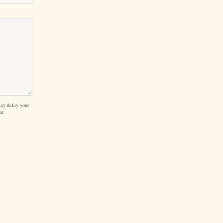
ay delay your
nt.