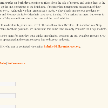
and trucks on both days
, picking up riders from the side of the road and taking them to the
up the line, sometimes to the finish line, if the rider had unrepairable breakdown of their
n their own. Although we don’t emphasize it much, we have had some serious accidents or
 and Motorcycle Safety Marshals have saved the day. It’s a serious business, but we try to
 a 2 day commitment due to the nature of the rental vehicles.
 medical units, police cars, event officials (think Tour Directors, etc.) and for Rest Stop
ts for these positions, we understand that some folks are only available for 1 day at a time.
st stop hams for Saturday, but I think some shadow positions are still available. Enough SAG
ys appreciated in the event someone has to drop out suddenly.
kc5nkk@hillcountryreact.org
NKK who can be contacted via email at
.
Radio
|
No Comments »