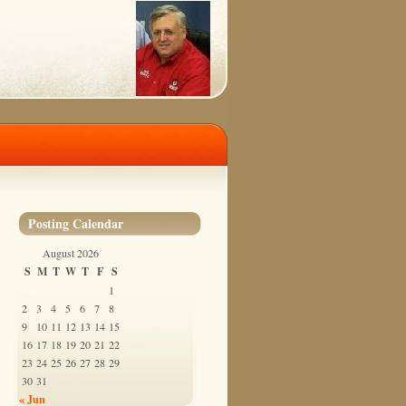
Posting Calendar
August 2026
S
M
T
W
T
F
S
1
2
3
4
5
6
7
8
9
10
11
12
13
14
15
16
17
18
19
20
21
22
23
24
25
26
27
28
29
30
31
« Jun