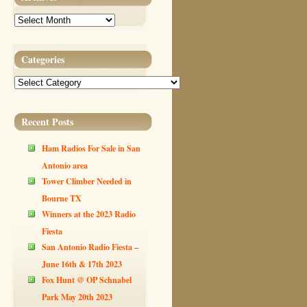
Archives
Categories
Categories
Recent Posts
Ham Radios For Sale in San
Antonio area
Tower Climber Needed in
Bourne TX
Winners at the 2023 Radio
Fiesta
San Antonio Radio Fiesta –
June 16th & 17th 2023
Fox Hunt @ OP Schnabel
Park May 20th 2023