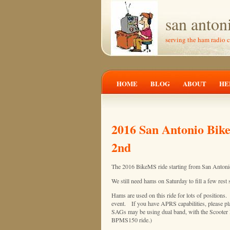
san anton
serving the ham radio 
HOME
BLOG
ABOUT
HE
2016 San Antonio Bike
2nd
The 2016 BikeMS ride starting from San Antonio
We still need hams on Saturday to fill a few rest 
Hams are used on this ride for lots of positions. 
event. If you have APRS capabilities, please pl
SAGs may be using dual band, with the Scooter 
BPMS150 ride.)