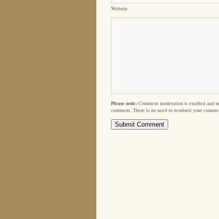
Website
Please note:
Comment moderation is enabled and m
comment. There is no need to resubmit your comme