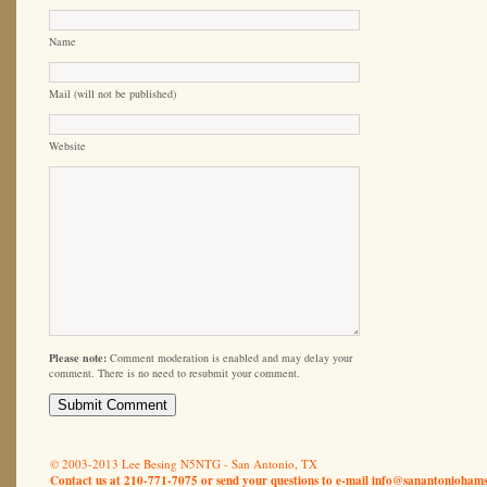
Name
Mail (will not be published)
Website
Please note:
Comment moderation is enabled and may delay your
comment. There is no need to resubmit your comment.
© 2003-2013 Lee Besing N5NTG - San Antonio, TX
Contact us at 210-771-7075 or send your questions to e-mail
info@sanantoniohams