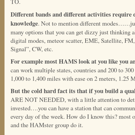
TO.
Different bands and different activities require 
knowledge
. Not to mention different modes……jus
many options that you can get dizzy just thinkin
digital modes, meteor scatter, EME, Satellite, 
Signal”, CW, etc.
For example most HAMS look at you like you ar
can work multiple states, countries and 200 to 300
1,000 to 1,400 miles with ease on 2 meters, 1.25 
But the cold hard fact its that if you build a qu
ARE NOT NEEDED, with a little attention to detai
invested….you can have a station that can commun
every day of the week. How do I know this? most o
and the HAMster group do it.