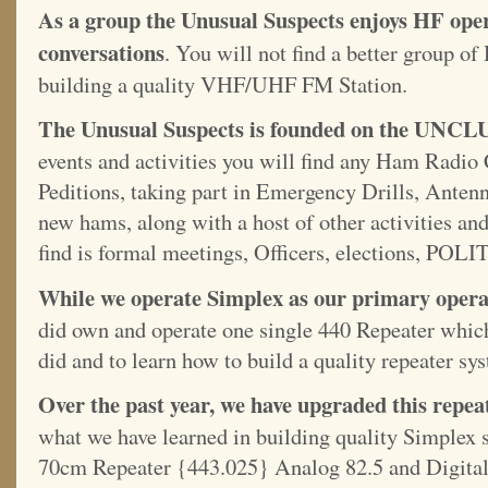
As a group the Unusual Suspects enjoys HF oper
conversations
. You will not find a better group 
building a quality VHF/UHF FM Station.
The Unusual Suspects is founded on the UNCLU
events and activities you will find any Ham Radio 
Peditions, taking part in Emergency Drills, Anten
new hams, along with a host of other activities an
find is formal meetings, Officers, elections, POLI
While we operate Simplex as our primary operat
did own and operate one single 440 Repeater which
did and to learn how to build a quality repeater sy
Over the past year, we have upgraded this repea
what we have learned in building quality Simplex st
70cm Repeater {443.025} Analog 82.5 and Digital