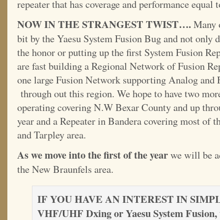
repeater that has coverage and performance equal t
NOW IN THE STRANGEST TWIST….
Many o
bit by the Yaesu System Fusion Bug and not only 
the honor or putting up the first System Fusion R
are fast building a Regional Network of Fusion Rep
one large Fusion Network supporting Analog and
through out this region. We hope to have two more
operating covering N.W Bexar County and up thro
year and a Repeater in Bandera covering most of 
and Tarpley area.
As we move into the first of the year
we will be a
the New Braunfels area.
IF YOU HAVE AN INTEREST IN SIM
VHF/UHF Dxing or Yaesu System Fusion, 