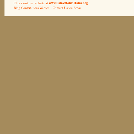
Check out our website at
www.SanAntonioHams.org
Blog Contributors Wanted -
Contact Us via Email