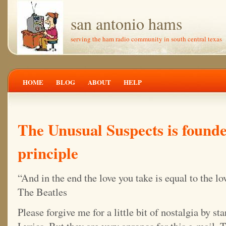
san antonio hams
serving the ham radio community in south central texas
HOME
BLOG
ABOUT
HELP
The Unusual Suspects is foun
principle
“And in the end the love you take is equal to the l
The Beatles
Please forgive me for a little bit of nostalgia by st