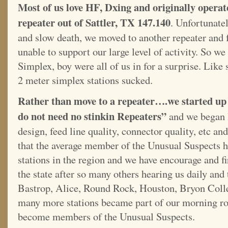
Most of us love HF, Dxing and originally operate
repeater out of Sattler, TX 147.140
. Unfortunatel
and slow death, we moved to another repeater and f
unable to support our large level of activity. So w
Simplex, boy were all of us in for a surprise. Lik
2 meter simplex stations sucked.
Rather than move to a repeater….we started u
do not need no stinkin Repeaters”
and we began l
design, feed line quality, connector quality, etc and 
that the average member of the Unusual Suspects h
stations in the region and we have encourage and 
the state after so many others hearing us daily and 
Bastrop, Alice, Round Rock, Houston, Bryon Coll
many more stations became part of our morning ro
become members of the Unusual Suspects.