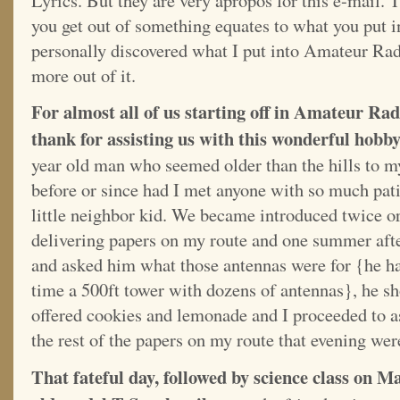
Lyrics. But they are very apropos for this e-mail. T
you get out of something equates to what you put i
personally discovered what I put into Amateur Rad
more out of it.
For almost all of us starting off in Amateur Rad
thank for assisting us with this wonderful hobb
year old man who seemed older than the hills to m
before or since had I met anyone with so much pat
little neighbor kid. We became introduced twice or
delivering papers on my route and one summer aft
and asked him what those antennas were for {he h
time a 500ft tower with dozens of antennas}, he s
offered cookies and lemonade and I proceeded to a
the rest of the papers on my route that evening wer
That fateful day, followed by science class on M