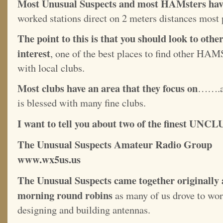
Most Unusual Suspects and most HAMsters have
worked stations direct on 2 meters distances most 
The point to this is that you should look to o
interest
, one of the best places to find other HA
with local clubs.
Most clubs have an area that they focus on
…….an
is blessed with many fine clubs.
I want to tell you about two of the finest UNCL
The Unusual Suspects Amateu
www.wx5us.us
The Unusual Suspects came together originally a
morning round robins
as many of us drove to work
designing and building antennas.