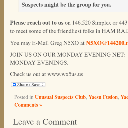
Suspects might be the group for you.
Please reach out to us
on 146.520 Simplex or 443.
to meet some of the friendliest folks in HAM RA
N5XO@144200.n
You may E-Mail Greg N5XO at
JOIN US ON OUR MONDAY EVENING NET: 1
MONDAY EVENINGS.
Check us out at www.wx5us.us
Unusual Suspects Club
Yaesu Fusion
Yae
Posted in
,
,
Comments »
Leave a Comment