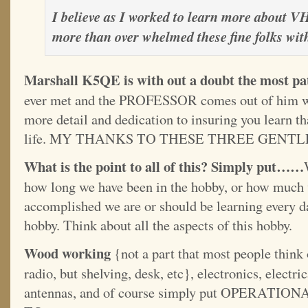
I believe as I worked to learn more about 
more than over whelmed these fine folks wit
Marshall K5QE is with out a doubt the most pat
ever met and the PROFESSOR comes out of him w
more detail and dedication to insuring you learn t
life. MY THANKS TO THESE THREE GENT
What is the point to all of this? Simply put……
how long we have been in the hobby, or how much 
accomplished we are or should be learning every da
hobby. Think about all the aspects of this hobby.
Wood working
{not a part that most people think
radio, but shelving, desk, etc}, electronics, electri
antennas, and of course simply put OPER