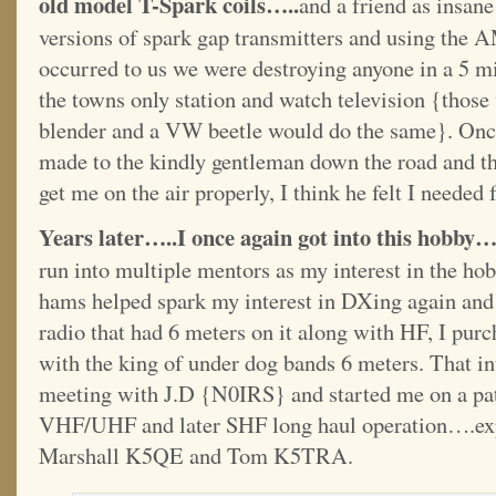
old model T-Spark coils…..
and a friend as insan
versions of spark gap transmitters and using the AM
occurred to us we were destroying anyone in a 5 mi
the towns only station and watch television {tho
blender and a VW beetle would do the same}. Once
made to the kindly gentleman down the road and thi
get me on the air properly, I think he felt I needed 
Years later…..I once again got into this hobby…
run into multiple mentors as my interest in the h
hams helped spark my interest in DXing again and
radio that had 6 meters on it along with HF, I purc
with the king of under dog bands 6 meters. That in
meeting with J.D {N0IRS} and started me on a pat
VHF/UHF and later SHF long haul operation….ex
Marshall K5QE and Tom K5TRA.