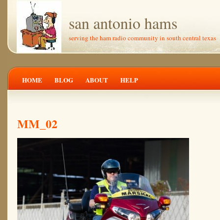
san antonio hams
serving the ham radio community in south central texas
HOME
BLOG
ABOUT
HELP
MM_02