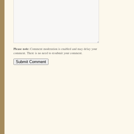
Please note:
Comment moderation is enabled and may delay your
comment. There is no need to resubmit your comment.