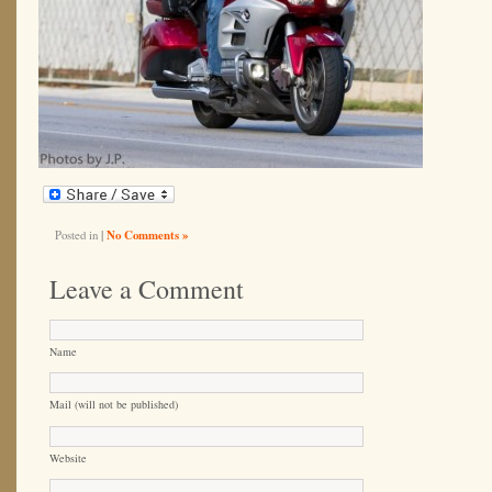
Posted in
|
No Comments »
Leave a Comment
Name
Mail (will not be published)
Website