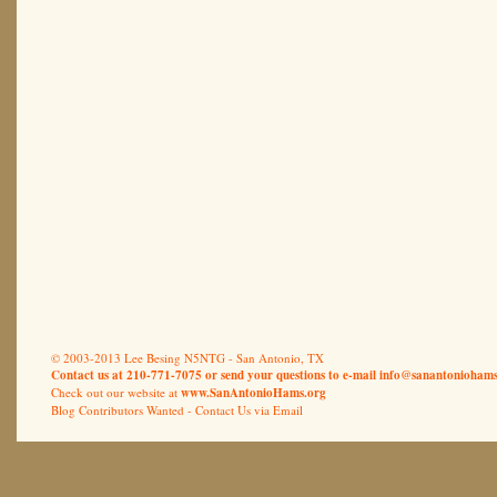
© 2003-2013 Lee Besing N5NTG - San Antonio, TX
Contact us at 210-771-7075 or send your questions to e-mail
info@sanantoniohams
Check out our website at
www.SanAntonioHams.org
Blog Contributors Wanted -
Contact Us via Email