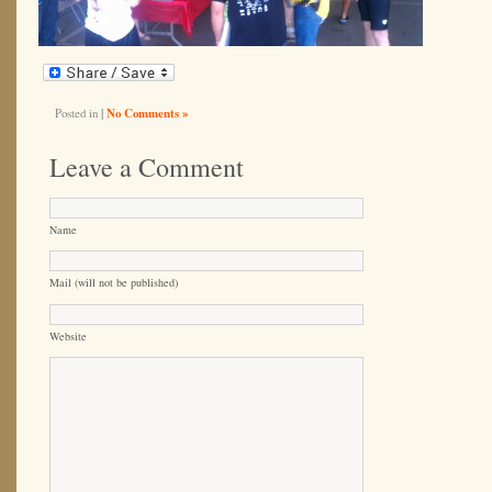
Posted in
|
No Comments »
Leave a Comment
Name
Mail (will not be published)
Website