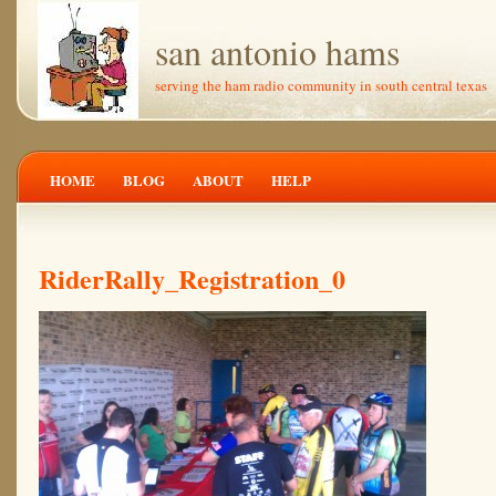
san antonio hams
serving the ham radio community in south central texas
HOME
BLOG
ABOUT
HELP
RiderRally_Registration_0