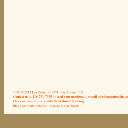
© 2003-2013 Lee Besing N5NTG - San Antonio, TX
Contact us at 210-771-7075 or send your questions to e-mail
info@sanantoniohams
Check out our website at
www.SanAntonioHams.org
Blog Contributors Wanted -
Contact Us via Email