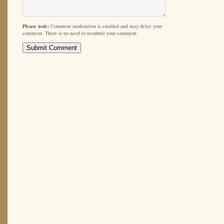
Please note:
Comment moderation is enabled and may delay your
comment. There is no need to resubmit your comment.