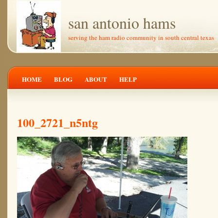
san antonio hams
serving the ham radio community in south central texas
HOME
BLOG
ABOUT
HELP
100_2721_n5ntg