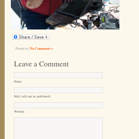
Posted in
|
No Comments »
Leave a Comment
Name
Mail (will not be published)
Website