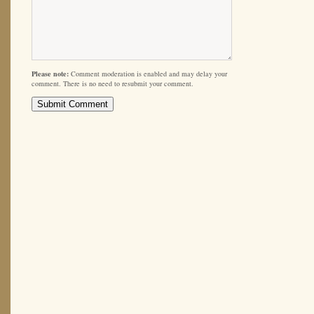
Please note:
Comment moderation is enabled and may delay your
comment. There is no need to resubmit your comment.