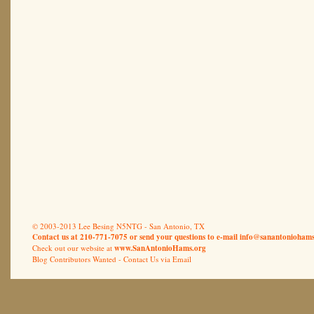
© 2003-2013 Lee Besing N5NTG - San Antonio, TX
Contact us at 210-771-7075 or send your questions to e-mail
info@sanantoniohams
Check out our website at
www.SanAntonioHams.org
Blog Contributors Wanted -
Contact Us via Email