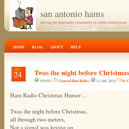
san antonio hams
serving the ham radio community in south central texas
HOME
BLOG
ABOUT
HELP
DEC
Twas the night before Christma
24
General Ham Radio
|
No C
N5NTG |
|
12 24th, 2021
Ham Radio Christmas Humor…
Twas the night before Christmas,
all through two-meters,
Not a signal was keying up