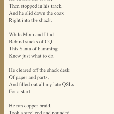
Then stopped in his track,
And he slid down the coax
Right into the shack.
While Mom and I hid
Behind stacks of CQ,
This Santa of hamming
Knew just what to do.
He cleared off the shack desk
Of paper and parts,
And filled out all my late QSLs
For a start.
He ran copper braid,
Took a steel rod and pounded