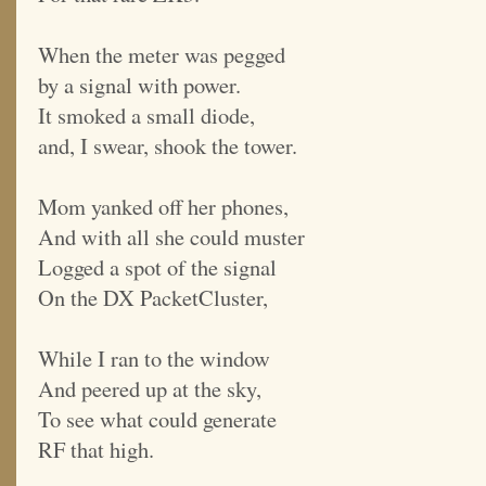
When the meter was pegged
by a signal with power.
It smoked a small diode,
and, I swear, shook the tower.
Mom yanked off her phones,
And with all she could muster
Logged a spot of the signal
On the DX PacketCluster,
While I ran to the window
And peered up at the sky,
To see what could generate
RF that high.