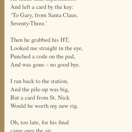
And left a card by the key:
‘To Gary, from Santa Claus.
Seventy-Three.’
Then he grabbed his HT,
Looked me straight in the eye,
Punched a code on the pad,
And was gone – no good bye.
I ran back to the station,
And the pile-up was big,
But a card from St. Nick
Would be worth my new rig.
Oh, too late, for his final
came over the air.