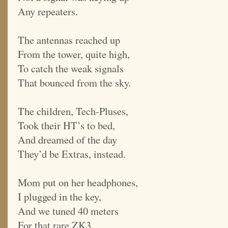
Any repeaters.
The antennas reached up
From the tower, quite high,
To catch the weak signals
That bounced from the sky.
The children, Tech-Pluses,
Took their HT’s to bed,
And dreamed of the day
They’d be Extras, instead.
Mom put on her headphones,
I plugged in the key,
And we tuned 40 meters
For that rare ZK3.