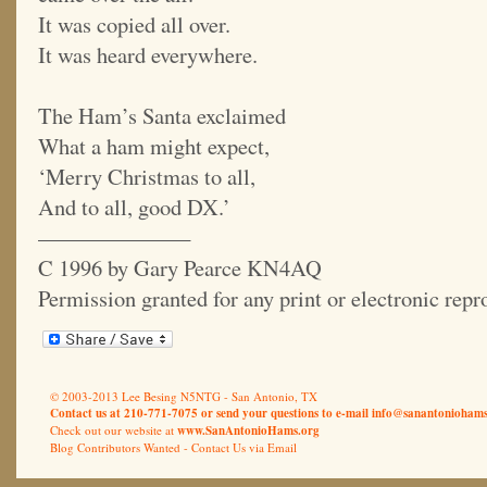
It was copied all over.
It was heard everywhere.
The Ham’s Santa exclaimed
What a ham might expect,
‘Merry Christmas to all,
And to all, good DX.’
———————
C 1996 by Gary Pearce KN4AQ
Permission granted for any print or electronic rep
© 2003-2013 Lee Besing N5NTG - San Antonio, TX
Contact us at 210-771-7075 or send your questions to e-mail
info@sanantoniohams
Check out our website at
www.SanAntonioHams.org
Blog Contributors Wanted -
Contact Us via Email