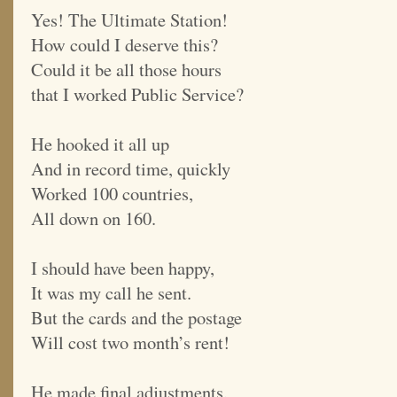
Yes! The Ultimate Station!
How could I deserve this?
Could it be all those hours
that I worked Public Service?
He hooked it all up
And in record time, quickly
Worked 100 countries,
All down on 160.
I should have been happy,
It was my call he sent.
But the cards and the postage
Will cost two month’s rent!
He made final adjustments,