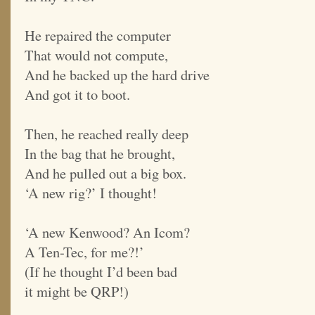
He repaired the computer
That would not compute,
And he backed up the hard drive
And got it to boot.
Then, he reached really deep
In the bag that he brought,
And he pulled out a big box.
‘A new rig?’ I thought!
‘A new Kenwood? An Icom?
A Ten-Tec, for me?!’
(If he thought I’d been bad
it might be QRP!)