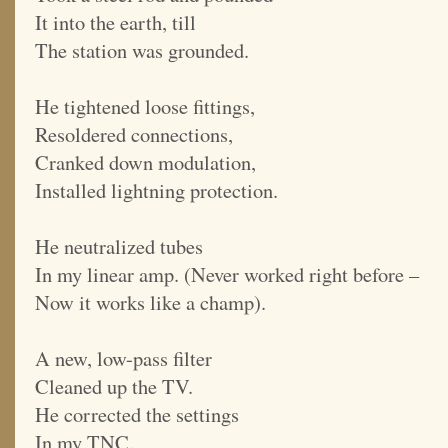
It into the earth, till
The station was grounded.
He tightened loose fittings,
Resoldered connections,
Cranked down modulation,
Installed lightning protection.
He neutralized tubes
In my linear amp. (Never worked right before –
Now it works like a champ).
A new, low-pass filter
Cleaned up the TV.
He corrected the settings
In my TNC.