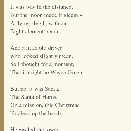
It was way in the distance,
But the moon made it gleam –
A flying sleigh, with an
Eight element beam,
And a little old driver
who looked slightly mean.
So I thought for a moment,
That it might be Wayne Green.
But no, it was Santa,
The Santa of Hams.
On a mission, this Christmas
To clean up the bands.
He circled the tower,